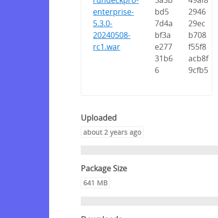
rundeckpro-
5a3b
49af8
enterprise-
bd5
2946
5.3.0-
7d4a
29ec
20240508-
bf3a
b708
rc1.war
e277
f55f8
31b6
acb8f
6
9cfb5
Uploaded
about 2 years ago
Package Size
641 MB