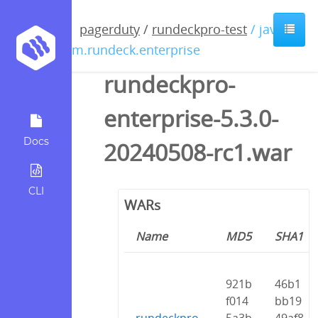
pagerduty
/
rundeckpro-test
/ java /
com.rundeck.enterprise
rundeckpro-
enterprise-5.3.0-
Docs
20240508-rc1.war
CLI
WARs
Name
MD5
SHA1
921b
46b1
f014
bb19