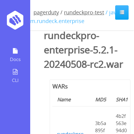
pagerduty
/
rundeckpro-test
/ java /
com.rundeck.enterprise
rundeckpro-
enterprise-5.2.1-
Docs
20240508-rc2.war
CLI
WARs
Name
MD5
SHA1
4b2f
3b5a
563e
895f
94d0