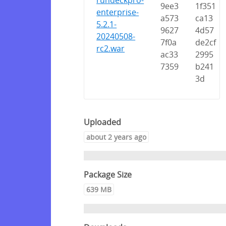
rundeckpro-
9ee3
1f351
enterprise-
a573
ca13
5.2.1-
9627
4d57
20240508-
7f0a
de2cf
rc2.war
ac33
2995
7359
b241
3d
Uploaded
about 2 years ago
Package Size
639 MB