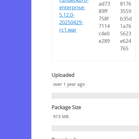
rundeckpro-
ad73
8176
enterprise-
89ff
3559
5.12.0-
758f
b35d
20250429-
7114
1a76
rc1.war
c4e0
5623
e289
e624
765
Uploaded
over 1 year ago
Package Size
913 MB