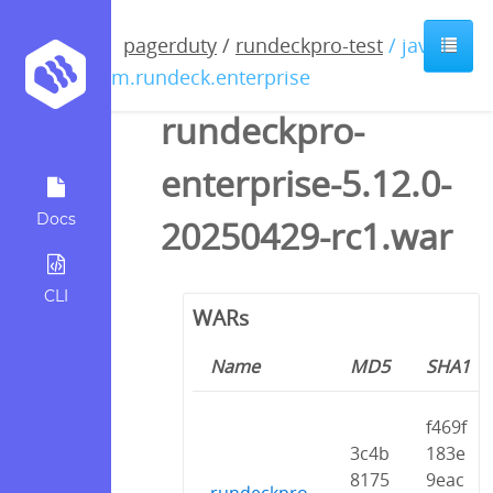
pagerduty
/
rundeckpro-test
/ java /
com.rundeck.enterprise
rundeckpro-
enterprise-5.12.0-
Docs
20250429-rc1.war
CLI
WARs
Name
MD5
SHA1
f469f
3c4b
183e
8175
9eac