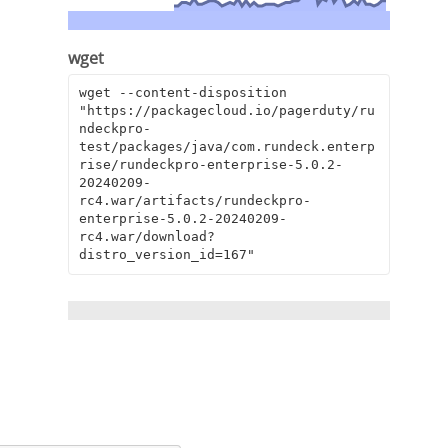
wget
wget --content-disposition 
"https://packagecloud.io/pagerduty/ru
ndeckpro-
test/packages/java/com.rundeck.enterp
rise/rundeckpro-enterprise-5.0.2-
20240209-
rc4.war/artifacts/rundeckpro-
enterprise-5.0.2-20240209-
rc4.war/download?
distro_version_id=167"