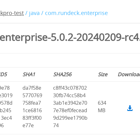
kpro-test
/ java / com.rundeck.enterprise
enterprise-5.0.2-20240209-rc4
D5
SHA1
SHA256
Size
Downloa
9e78
da7f58e
c8ff43c078702
e3019
5770769
30fb74cc58b4
9578d
758fea7
3ab1e3942e70
634
fb245
1ce6816
7e78ef0fecead
MB
13ec4
83ff3f00
9d299ee1790b
96
e77e
74