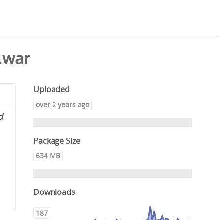
.war
Uploaded
over 2 years ago
d
Package Size
634 MB
Downloads
187