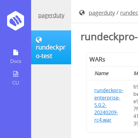
pagerduty
/
rundec
pagerduty
rundeckpro-
rundeckpr
o-test
WARs
Docs
Name
M
CLI
b
rundeckpro-
b
enterprise-
e
5.0.2-
7
20240209-
4
rc4.war
3