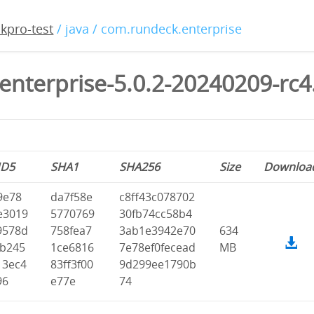
kpro-test
/ java / com.rundeck.enterprise
enterprise-5.0.2-20240209-rc4
D5
SHA1
SHA256
Size
Downloa
9e78
da7f58e
c8ff43c078702
e3019
5770769
30fb74cc58b4
9578d
758fea7
3ab1e3942e70
634
fb245
1ce6816
7e78ef0fecead
MB
13ec4
83ff3f00
9d299ee1790b
96
e77e
74