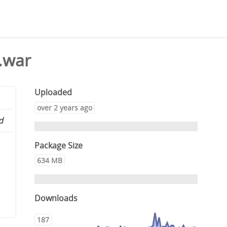
.war
Uploaded
over 2 years ago
d
Package Size
634 MB
Downloads
187