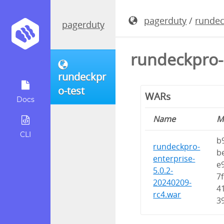
pagerduty
/
rundec
pagerduty
rundeckpro-
rundeckpr
o-test
WARs
Docs
Name
M
CLI
b
rundeckpro-
b
enterprise-
e
5.0.2-
7
20240209-
4
rc4.war
3