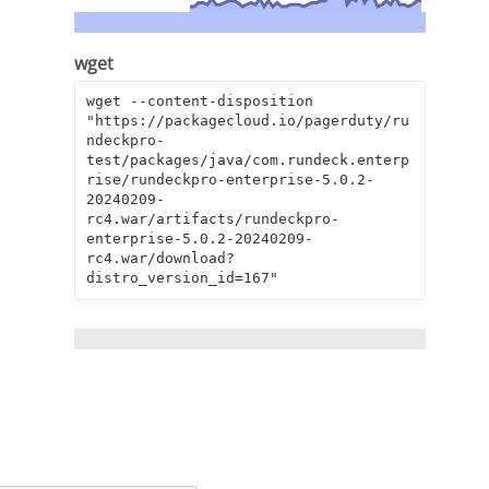
wget
wget --content-disposition 
"https://packagecloud.io/pagerduty/ru
ndeckpro-
test/packages/java/com.rundeck.enterp
rise/rundeckpro-enterprise-5.0.2-
20240209-
rc4.war/artifacts/rundeckpro-
enterprise-5.0.2-20240209-
rc4.war/download?
distro_version_id=167"