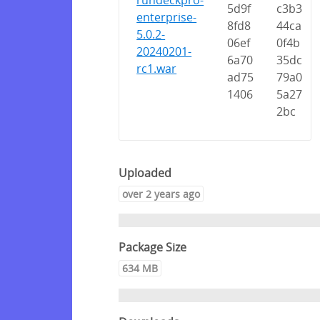
rundeckpro-
5d9f
c3b3
enterprise-
8fd8
44ca
5.0.2-
06ef
0f4b
20240201-
6a70
35dc
rc1.war
ad75
79a0
1406
5a27
2bc
Uploaded
over 2 years ago
Package Size
634 MB