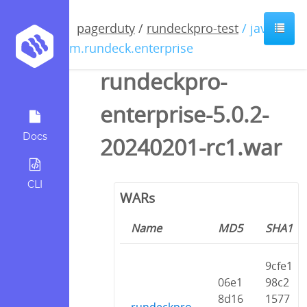
pagerduty
/
rundeckpro-test
/ java /
com.rundeck.enterprise
rundeckpro-
enterprise-5.0.2-
Docs
20240201-rc1.war
CLI
WARs
Name
MD5
SHA1
9cfe1
06e1
98c2
8d16
1577