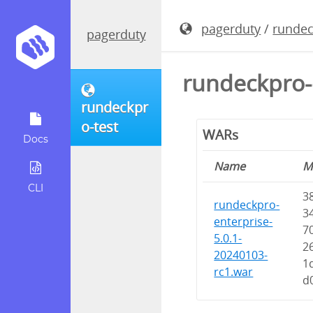
pagerduty
/
rundec
pagerduty
rundeckpro-
rundeckpr
o-test
WARs
Docs
Name
M
CLI
3
rundeckpro-
3
enterprise-
7
5.0.1-
2
20240103-
1
rc1.war
d