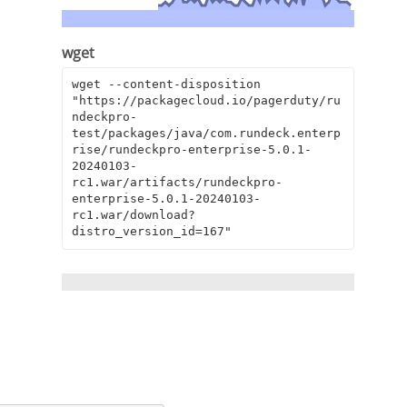
wget
wget --content-disposition 
"https://packagecloud.io/pagerduty/ru
ndeckpro-
test/packages/java/com.rundeck.enterp
rise/rundeckpro-enterprise-5.0.1-
20240103-
rc1.war/artifacts/rundeckpro-
enterprise-5.0.1-20240103-
rc1.war/download?
distro_version_id=167"