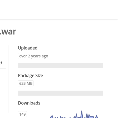
.war
Uploaded
over 2 years ago
d
Package Size
633 MB
Downloads
149