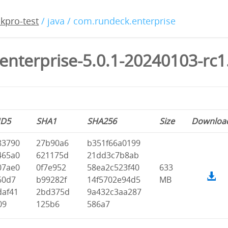
kpro-test
/ java / com.rundeck.enterprise
enterprise-5.0.1-20240103-rc1
D5
SHA1
SHA256
Size
Downloa
83790
27b90a6
b351f66a0199
465a0
621175d
21dd3c7b8ab
07ae0
0f7e952
58ea2c523f40
633
60d7
b99282f
14f5702e94d5
MB
daf41
2bd375d
9a432c3aa287
09
125b6
586a7