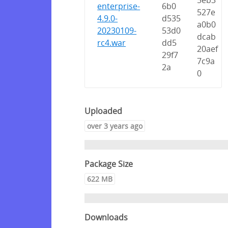
5eb3
enterprise-
6b0
527e
4.9.0-
d535
a0b0
20230109-
53d0
dcab
rc4.war
dd5
20aef
29f7
7c9a
2a
0
Uploaded
over 3 years ago
Package Size
622 MB
Downloads