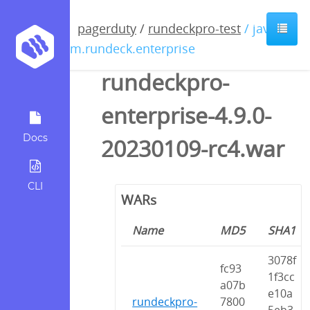
pagerduty
/
rundeckpro-test
/ java /
com.rundeck.enterprise
rundeckpro-
enterprise-4.9.0-
Docs
20230109-rc4.war
CLI
WARs
Name
MD5
SHA1
3078f
fc93
1f3cc
a07b
e10a
rundeckpro-
7800