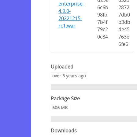
d298
6523
enterprise-
6c6b
2872
4.9.0-
98fb
7db0
20221215-
7b4f
b3db
rc1.war
79c2
de45
0c84
763e
6fe6
Uploaded
over 3 years ago
Package Size
606 MB
Downloads