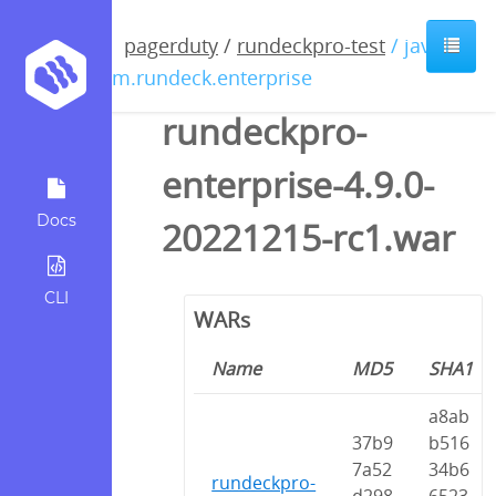
pagerduty
/
rundeckpro-test
/ java /
com.rundeck.enterprise
rundeckpro-
enterprise-4.9.0-
Docs
20221215-rc1.war
CLI
WARs
Name
MD5
SHA1
a8ab
37b9
b516
7a52
34b6
rundeckpro-