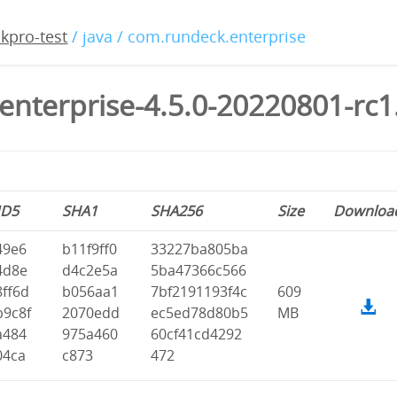
kpro-test
/ java / com.rundeck.enterprise
enterprise-4.5.0-20220801-rc1
D5
SHA1
SHA256
Size
Downloa
49e6
b11f9ff0
33227ba805ba
4d8e
d4c2e5a
5ba47366c566
8ff6d
b056aa1
7bf2191193f4c
609
b9c8f
2070edd
ec5ed78d80b5
MB
a484
975a460
60cf41cd4292
04ca
c873
472