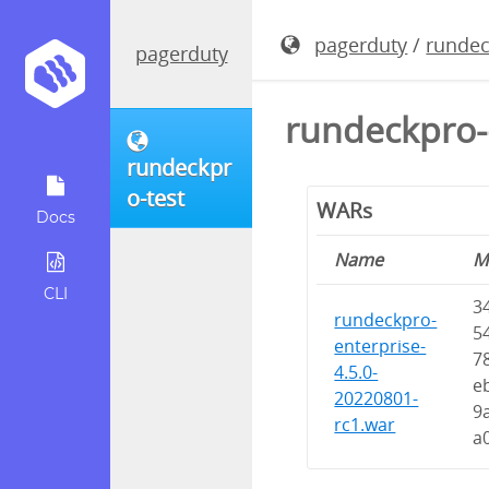
pagerduty
/
rundec
pagerduty
rundeckpro-
rundeckpr
o-test
WARs
Docs
Name
M
CLI
3
rundeckpro-
5
enterprise-
7
4.5.0-
e
20220801-
9
rc1.war
a