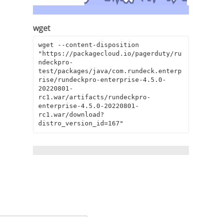
wget
wget --content-disposition 
"https://packagecloud.io/pagerduty/ru
ndeckpro-
test/packages/java/com.rundeck.enterp
rise/rundeckpro-enterprise-4.5.0-
20220801-
rc1.war/artifacts/rundeckpro-
enterprise-4.5.0-20220801-
rc1.war/download?
distro_version_id=167"