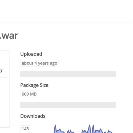
.war
Uploaded
about 4 years ago
d
Package Size
609 MB
Downloads
143