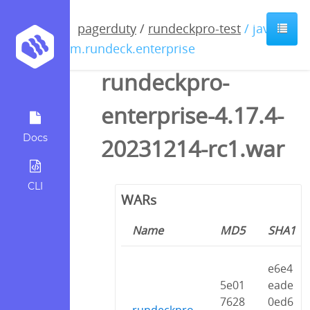
pagerduty
/
rundeckpro-test
/ java /
com.rundeck.enterprise
rundeckpro-
enterprise-4.17.4-
Docs
20231214-rc1.war
CLI
WARs
Name
MD5
SHA1
e6e4
5e01
eade
7628
0ed6