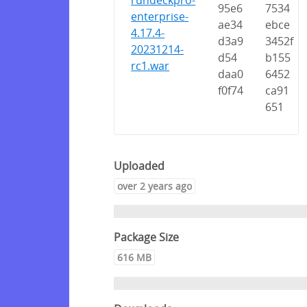
rundeckpro-
95e6
7534
enterprise-
ae34
ebce
4.17.4-
d3a9
3452f
20231214-
d54
b155
rc1.war
daa0
6452
f0f74
ca91
651
Uploaded
over 2 years ago
Package Size
616 MB