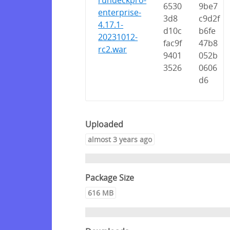
rundeckpro-
6530
9be7
enterprise-
3d8
c9d2f
4.17.1-
d10c
b6fe
20231012-
fac9f
47b8
rc2.war
9401
052b
3526
0606
d6
Uploaded
almost 3 years ago
Package Size
616 MB