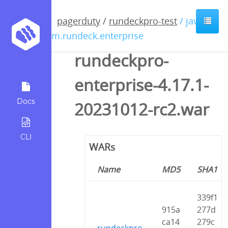
pagerduty
/
rundeckpro-test
/ java /
com.rundeck.enterprise
rundeckpro-
enterprise-4.17.1-
Docs
20231012-rc2.war
CLI
WARs
Name
MD5
SHA1
339f1
915a
277d
ca14
279c