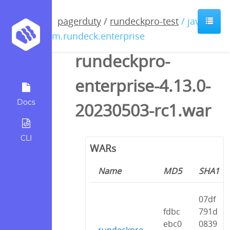
pagerduty
/
rundeckpro-test
/ java /
com.rundeck.enterprise
rundeckpro-
enterprise-4.13.0-
Docs
20230503-rc1.war
CLI
WARs
Name
MD5
SHA1
07df
fdbc
791d
ebc0
0839