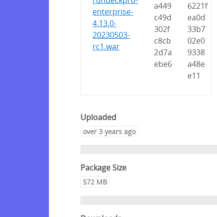
rundeckpro-
a449
6221f
enterprise-
c49d
ea0d
4.13.0-
302f
33b7
20230503-
c8cb
02e0
rc1.war
2d7a
9338
ebe6
a48e
e11
Uploaded
over 3 years ago
Package Size
572 MB