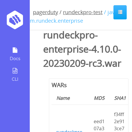
pagerduty
/
rundeckpro-test
/ java /
com.rundeck.enterprise
rundeckpro-
enterprise-4.10.0-
Docs
20230209-rc3.war
CLI
WARs
Name
MD5
SHA1
f34ff
eed1
2e91
07a3
3ce7