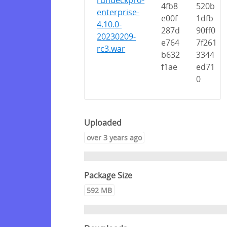
rundeckpro-
4fb8
520b
enterprise-
e00f
1dfb
4.10.0-
287d
90ff0
20230209-
e764
7f261
rc3.war
b632
3344
f1ae
ed71
0
Uploaded
over 3 years ago
Package Size
592 MB