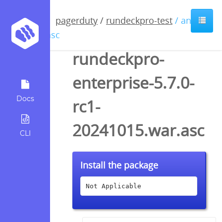
pagerduty
/
rundeckpro-test
/ anyfile
/ asc
rundeckpro-
enterprise-5.7.0-
Docs
rc1-
20241015.war.asc
CLI
Install the package
Not Applicable