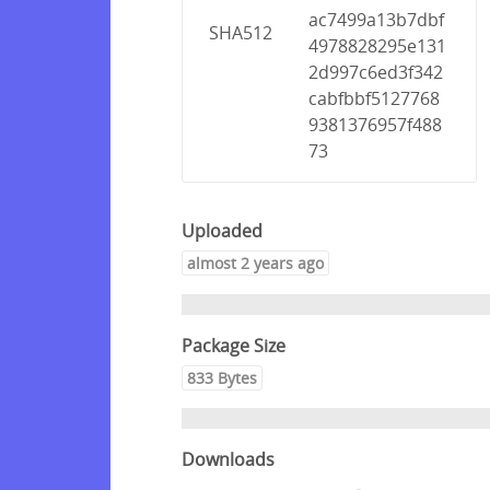
ac7499a13b7dbf
SHA512
4978828295e131
2d997c6ed3f342
cabfbbf5127768
9381376957f488
73
Uploaded
almost 2 years ago
Package Size
833 Bytes
Downloads