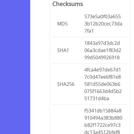
Checksums
573e5a0f03a655
MD5
3b12b20cec73da
7fa1
1843a97d3dc2d
SHA1
06a3cdae1f83d2
99d5049926918
4fca4e97de67d1
7c0d47ee6f81e8
SHA256
581d55de063b6
075f1663d4d5b2
51731d4ba
f5341db15884a8
910494a383b880
b82f1722ce97c3
dc13a4512bfef8