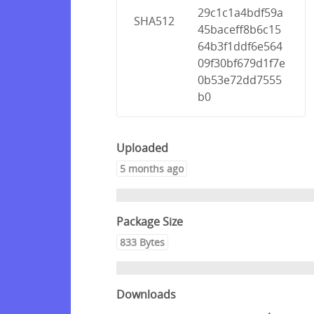
29c1c1a4bdf59a
SHA512
45baceff8b6c15
64b3f1ddf6e564
09f30bf679d1f7e
0b53e72dd7555
b0
Uploaded
5 months ago
Package Size
833 Bytes
Downloads