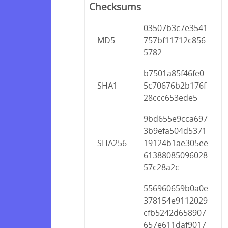
Checksums
03507b3c7e3541
MD5
757bf11712c856
5782
b7501a85f46fe0
SHA1
5c70676b2b176f
28ccc653ede5
9bd655e9cca697
3b9efa504d5371
SHA256
19124b1ae305ee
61388085096028
57c28a2c
556960659b0a0e
378154e9112029
cfb5242d658907
657e611daf9017