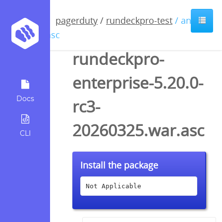
pagerduty
/
rundeckpro-test
/ anyfile
/ asc
rundeckpro-
enterprise-5.20.0-
Docs
rc3-
20260325.war.asc
CLI
Install the package
Not Applicable