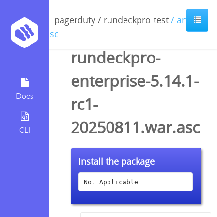
pagerduty
/
rundeckpro-test
/ anyfile
/ asc
rundeckpro-
enterprise-5.14.1-
Docs
rc1-
20250811.war.asc
CLI
Install the package
Not Applicable