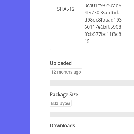
3ca01c9825cad9
SHA512
4f5730e8abfbda
d98dc8fbaad193
60117e6bf65908
ffcb577bc11f8c8
15
Uploaded
12 months ago
Package Size
833 Bytes
Downloads