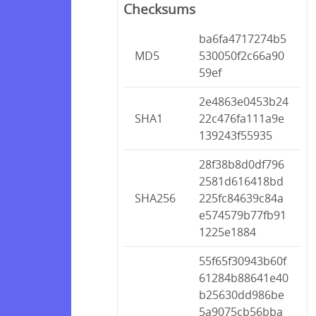
Checksums
ba6fa4717274b5
MD5
530050f2c66a90
59ef
2e4863e0453b24
SHA1
22c476fa111a9e
139243f55935
28f38b8d0df796
2581d616418bd
SHA256
225fc84639c84a
e574579b77fb91
1225e1884
55f65f30943b60f
61284b88641e40
b25630dd986be
5a9075cb56bba