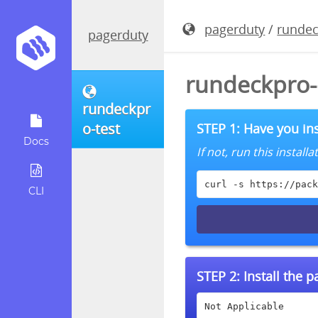
pagerduty
/
rundec
pagerduty
rundeckpro-
rundeckpr
o-test
STEP 1: Have you ins
Docs
If not, run this instal
curl -s https://pack
CLI
STEP 2:
Install the 
Not Applicable