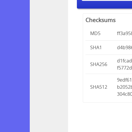
Checksums
MD5
ff3a9
SHA1
d4b98
d1fca
SHA256
f5772
9edf6
SHA512
b2052
304c8