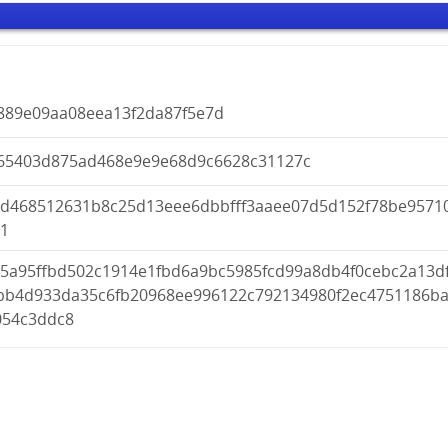
5889e09aa08eea13f2da87f5e7d
65403d875ad468e9e9e68d9c6628c31127c
dd468512631b8c25d13eee6dbbfff3aaee07d5d152f78be9571
d1
15a95ffbd502c1914e1fbd6a9bc5985fcd99a8db4f0cebc2a13d
bb4d933da35c6fb20968ee996122c792134980f2ec4751186b
054c3ddc8