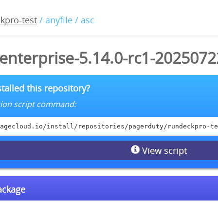
kpro-test
/ anyfile / asc
enterprise-5.14.0-rc1-2025072
talled this repository?
lation script command:
agecloud.io/install/repositories/pagerduty/rundeckpro-te
View script
package