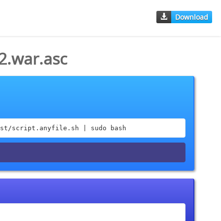
Download
2.war.asc
st/script.anyfile.sh | sudo bash