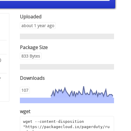
Uploaded
about 1 year ago
Package Size
833 Bytes
0
Downloads
f
a
107
wget
wget --content-disposition 
"https://packagecloud.io/pagerduty/ru