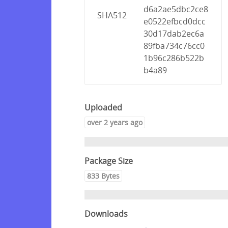
d6a2ae5dbc2ce8
SHA512
e0522efbcd0dcc
30d17dab2ec6a
89fba734c76cc0
1b96c286b522b
b4a89
Uploaded
over 2 years ago
Package Size
833 Bytes
Downloads