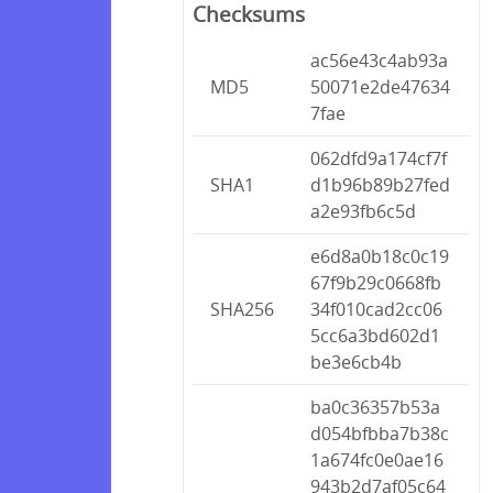
Checksums
ac56e43c4ab93a
MD5
50071e2de47634
7fae
062dfd9a174cf7f
SHA1
d1b96b89b27fed
a2e93fb6c5d
e6d8a0b18c0c19
67f9b29c0668fb
SHA256
34f010cad2cc06
5cc6a3bd602d1
be3e6cb4b
ba0c36357b53a
d054bfbba7b38c
1a674fc0e0ae16
943b2d7af05c64