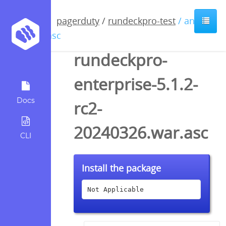
pagerduty
/
rundeckpro-test
/ anyfile
/ asc
rundeckpro-
enterprise-5.1.2-
Docs
rc2-
20240326.war.asc
CLI
Install the package
Not Applicable