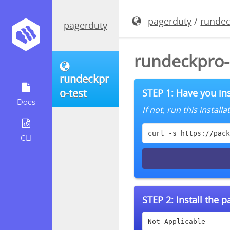
pagerduty
/
rundec
pagerduty
rundeckpro-
rundeckpr
o-test
STEP 1: Have you ins
Docs
If not, run this instal
curl -s https://pack
CLI
STEP 2:
Install the 
Not Applicable