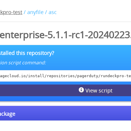
kpro-test
/ anyfile / asc
enterprise-5.1.1-rc1-20240223
talled this repository?
lation script command:
agecloud.io/install/repositories/pagerduty/rundeckpro-te
View script
package