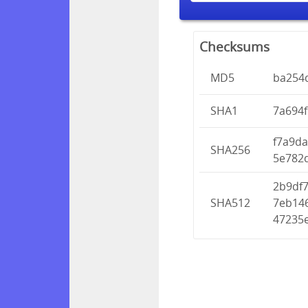
Checksums
MD5
ba254
SHA1
7a694
f7a9d
SHA256
5e782
2b9df
SHA512
7eb14
47235