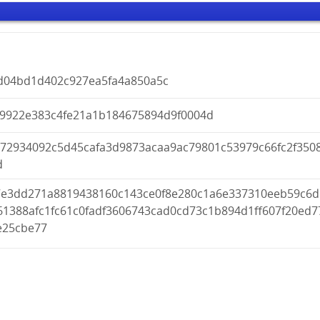
d04bd1d402c927ea5fa4a850a5c
f9922e383c4fe21a1b184675894d9f0004d
a72934092c5d45cafa3d9873acaa9ac79801c53979c66fc2f350
d
7e3dd271a8819438160c143ce0f8e280c1a6e337310eeb59c6d
61388afc1fc61c0fadf3606743cad0cd73c1b894d1ff607f20ed7
e25cbe77