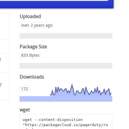
Uploaded
over 2 years ago
Package Size
833 Bytes
8
Downloads
7
172
wget
wget --content-disposition 
"https://packagecloud.io/pagerduty/ru