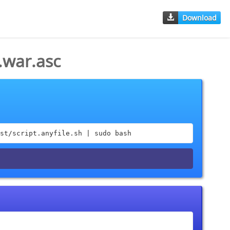
Download
.war.asc
st/script.anyfile.sh | sudo bash