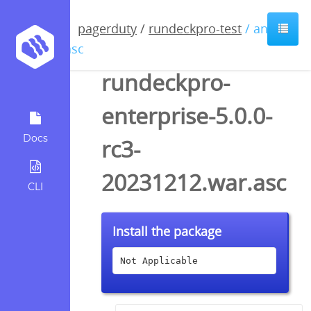
pagerduty
/
rundeckpro-test
/ anyfile
/ asc
rundeckpro-
enterprise-5.0.0-
Docs
rc3-
20231212.war.asc
CLI
Install the package
Not Applicable