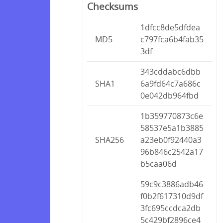
Checksums
1dfcc8de5dfdea
MD5
c797fca6b4fab35
3df
343cddabc6dbb
SHA1
6a9fd64c7a686c
0e042db964fbd
1b359770873c6e
58537e5a1b3885
SHA256
a23eb0f92440a3
96b846c2542a17
b5caa06d
59c9c3886adb46
f0b2f617310d9df
3fc695ccdca2db
5c429bf2896ce4