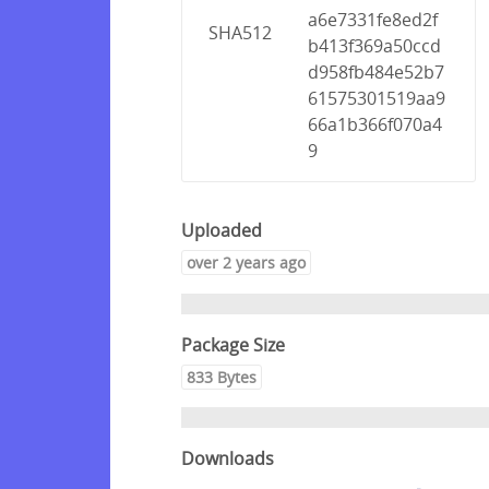
a6e7331fe8ed2f
SHA512
b413f369a50ccd
d958fb484e52b7
61575301519aa9
66a1b366f070a4
9
Uploaded
over 2 years ago
Package Size
833 Bytes
Downloads