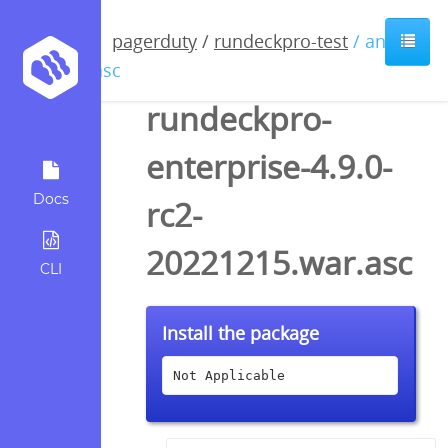
pagerduty
/
rundeckpro-test
/ anyfile
/ asc
rundeckpro-
enterprise-4.9.0-
Docs
rc2-
20221215.war.asc
CLI
Install the package
Not Applicable