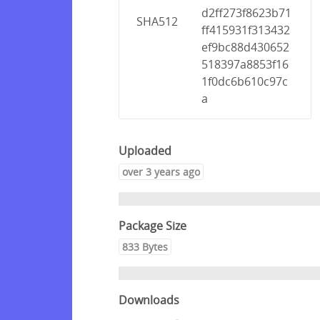
d2ff273f8623b71
SHA512
ff415931f313432
ef9bc88d430652
518397a8853f16
1f0dc6b610c97c
a
Uploaded
over 3 years ago
Package Size
833 Bytes
Downloads