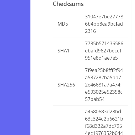
Checksums
31047e7be27778
MD5
6b4bb8ea9bcfad
2316
7785b571436586
SHA1
ebafd9627becef
951e8d1ae7e5
7f9ea25b8fff2f94
a587282ba5bb7
SHA256
2e46681a7a474f
e593025e52358c
57bab54
a4580683d28bd
63c324e2b6621b
f68d332a7dc795
4ec1976352b044