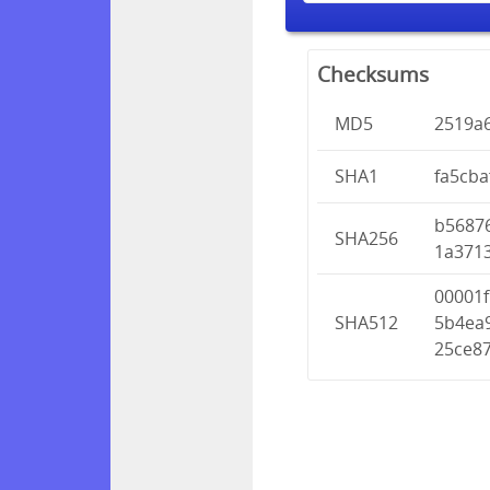
Checksums
MD5
2519a
SHA1
fa5cb
b5687
SHA256
1a371
00001
SHA512
5b4ea
25ce8