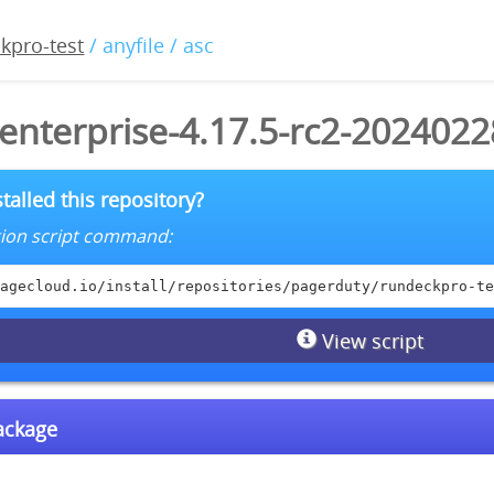
kpro-test
/ anyfile / asc
enterprise-4.17.5-rc2-2024022
talled this repository?
lation script command:
agecloud.io/install/repositories/pagerduty/rundeckpro-te
View script
package