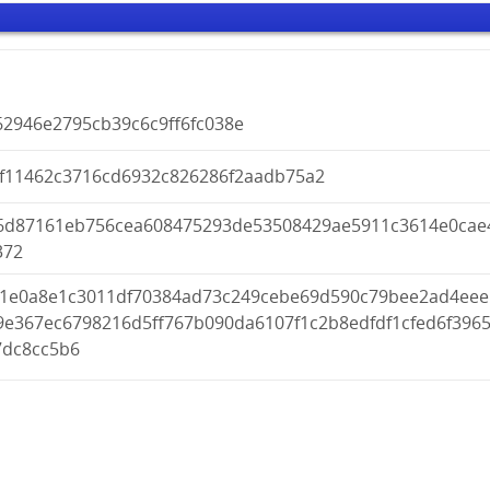
62946e2795cb39c6c9ff6fc038e
af11462c3716cd6932c826286f2aadb75a2
6d87161eb756cea608475293de53508429ae5911c3614e0cae
372
f1e0a8e1c3011df70384ad73c249cebe69d590c79bee2ad4eee
9e367ec6798216d5ff767b090da6107f1c2b8edfdf1cfed6f396
7dc8cc5b6