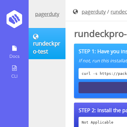
pagerduty
/
rundec
pagerduty
rundeckpro-
rundeckpr
o-test
STEP 1: Have you ins
Docs
If not, run this instal
curl -s https://pack
CLI
STEP 2:
Install the 
Not Applicable