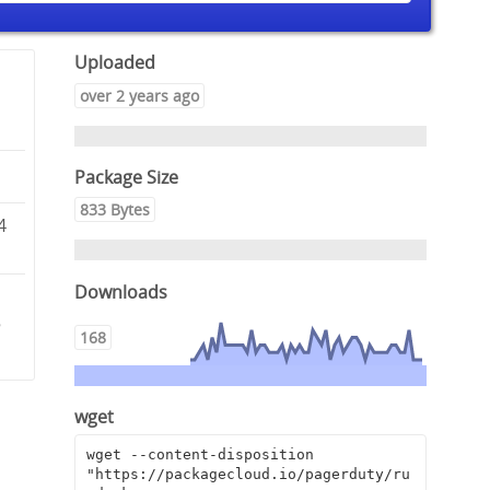
Uploaded
over 2 years ago
Package Size
833 Bytes
4
Downloads
5
168
wget
wget --content-disposition 
"https://packagecloud.io/pagerduty/ru