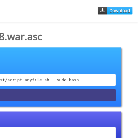
Download
8.war.asc
st/script.anyfile.sh | sudo bash