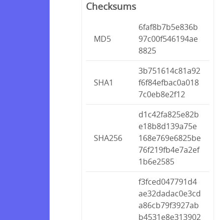
Checksums
6faf8b7b5e836b
MD5
97c00f546194ae
8825
3b751614c81a92
SHA1
f6f84efbac0a018
7c0eb8e2f12
d1c42fa825e82b
e18b8d139a75e
SHA256
168e769e6825be
76f219fb4e7a2ef
1b6e2585
f3fced047791d4
ae32dadac0e3cd
a86cb79f3927ab
b4531e8e313902