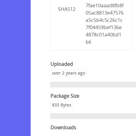
7fae10aaad8fb8f
SHA512
05ac8813e47576
a5c5b4c5c26c1c
7f04459bef136e
4878c01a40bd1
b6
Uploaded
over 2 years ago
Package Size
833 Bytes
Downloads