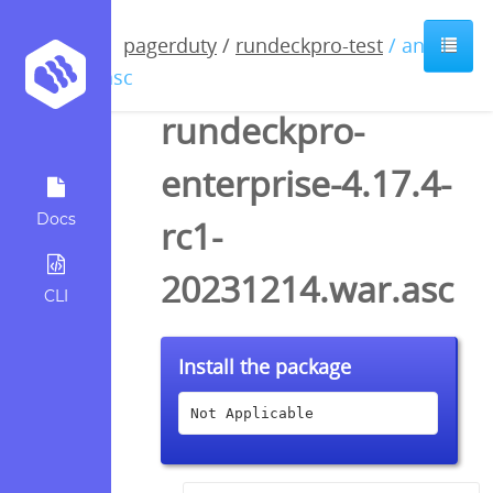
pagerduty
/
rundeckpro-test
/ anyfile
/ asc
rundeckpro-
enterprise-4.17.4-
Docs
rc1-
20231214.war.asc
CLI
Install the package
Not Applicable