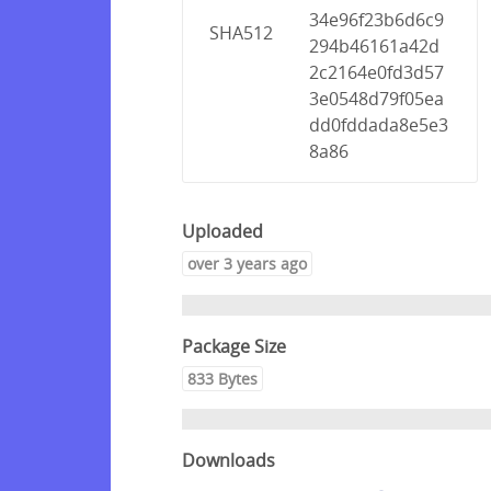
34e96f23b6d6c9
SHA512
294b46161a42d
2c2164e0fd3d57
3e0548d79f05ea
dd0fddada8e5e3
8a86
Uploaded
over 3 years ago
Package Size
833 Bytes
Downloads