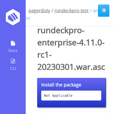
pagerduty
/
rundeckpro-test
/ anyfile
/ asc
rundeckpro-
enterprise-4.11.0-
Docs
rc1-
20230301.war.asc
CLI
Install the package
Not Applicable