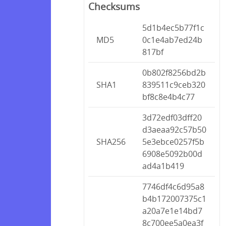
Checksums
5d1b4ec5b77f1c
MD5
0c1e4ab7ed24b
817bf
0b802f8256bd2b
SHA1
839511c9ceb320
bf8c8e4b4c77
3d72edf03dff20
d3aeaa92c57b50
SHA256
5e3ebce0257f5b
6908e5092b00d
ad4a1b419
7746df4c6d95a8
b4b172007375c1
a20a7e1e14bd7
8c700ee5a0ea3f