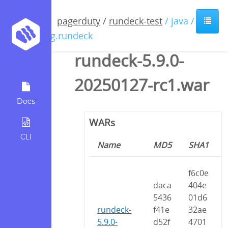
pagerduty
/
rundeck-test
/ java /
org.rundeck
rundeck-5.9.0-
20250127-rc1.war
Docs
WARs
CLI
Name
MD5
SHA1
f6c0e
daca
404e
5436
01d6
rundeck-
f41e
32ae
5.9.0-
d52f
4701