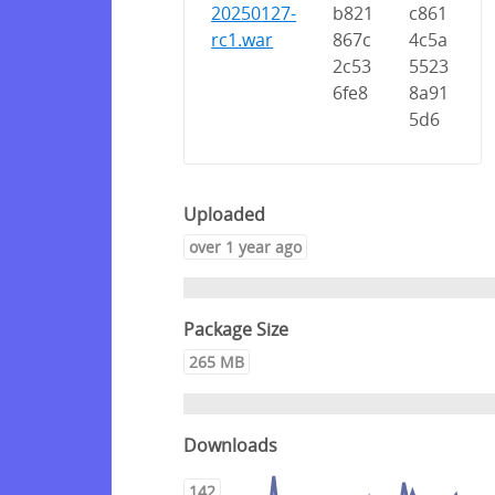
20250127-
b821
c861
rc1.war
867c
4c5a
2c53
5523
6fe8
8a91
5d6
Uploaded
over 1 year ago
Package Size
265 MB
Downloads
142