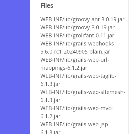
Files
WEB-INF/lib/groovy-ant-3.0.19.jar
WEB-INF/lib/groovy-3.0.19.jar
WEB-INF/lib/grolifant-0.11.jar
WEB-INF/lib/grails-webhooks-
5.6.0-rc1-20240905-plain.jar
WEB-INF/lib/grails-web-url-
mappings-6.1.2.jar
WEB-INF/lib/grails-web-taglib-
6.1.3.jar
WEB-INF/lib/grails-web-sitemesh-
6.1.3.jar
WEB-INF/lib/grails-web-mvc-
6.1.2.jar
WEB-INF/lib/grails-web-jsp-
6.1.3.jar