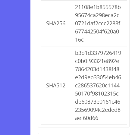
21108e1b855578b
95674ca298eca2c
SHA256
0721daf2ccc2283f
677442504f620a0
16c
b3b1d3379726419
c0b0f93321e892e
7864203d1438f48
e2d9eb33054eb46
SHA512
c286537620c1144
50170f98102315c
de60873e0161c46
23569094c2eded8
aef60d66