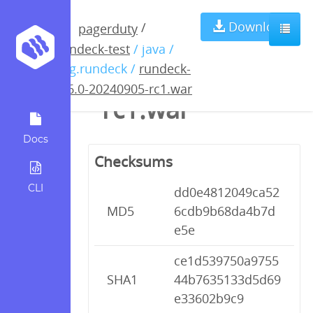
rundeck-5.6.0-
Download
/
pagerduty
rundeck-test
/ java /
20240905-
org.rundeck /
rundeck-
5.6.0-20240905-rc1.war
rc1.war
Docs
Checksums
CLI
dd0e4812049ca52
MD5
6cdb9b68da4b7d
e5e
ce1d539750a9755
SHA1
44b7635133d5d69
e33602b9c9