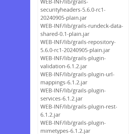
WEB-INF/lib/grails-
securityheaders-5.6.0-rc1-
20240905-plain.jar
WEB-INF/lib/grails-rundeck-data-
shared-0.1-plain.jar
WEB-INF/lib/grails-repository-
5.6.0-rc1-20240905-plain.jar
WEB-INF/lib/grails-plugin-
validation-6.1.2.jar
WEB-INF/lib/grails-plugin-url-
mappings-6.1.2.jar
WEB-INF/lib/grails-plugin-
services-6.1.2.jar
WEB-INF/lib/grails-plugin-rest-
6.1.2.jar
WEB-INF/lib/grails-plugin-
mimetypes-6.1.2.jar