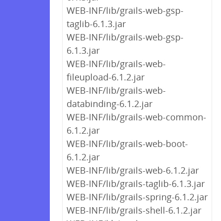
WEB-INF/lib/grails-web-gsp-
taglib-6.1.3.jar
WEB-INF/lib/grails-web-gsp-
6.1.3.jar
WEB-INF/lib/grails-web-
fileupload-6.1.2.jar
WEB-INF/lib/grails-web-
databinding-6.1.2.jar
WEB-INF/lib/grails-web-common-
6.1.2.jar
WEB-INF/lib/grails-web-boot-
6.1.2.jar
WEB-INF/lib/grails-web-6.1.2.jar
WEB-INF/lib/grails-taglib-6.1.3.jar
WEB-INF/lib/grails-spring-6.1.2.jar
WEB-INF/lib/grails-shell-6.1.2.jar