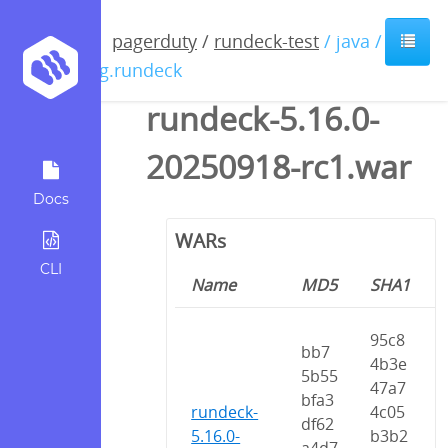
pagerduty
/
rundeck-test
/ java /
org.rundeck
rundeck-5.16.0-
20250918-rc1.war
Docs
WARs
CLI
Name
MD5
SHA1
95c8
bb7
4b3e
5b55
47a7
bfa3
rundeck-
4c05
df62
5.16.0-
b3b2