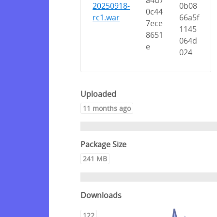
a4d7
20250918-
0b08
0c44
rc1.war
66a5f
7ece
1145
8651
064d
e
024
Uploaded
11 months ago
Package Size
241 MB
Downloads
122