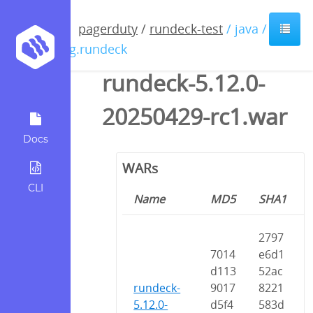
pagerduty
/
rundeck-test
/ java /
org.rundeck
rundeck-5.12.0-
20250429-rc1.war
Docs
WARs
CLI
Name
MD5
SHA1
2797
7014
e6d1
d113
52ac
rundeck-
9017
8221
5.12.0-
d5f4
583d