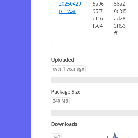
20250429-
5a96
58a2
rc1.war
95f7
0cfd5
df16
ad28
f504
3ff53
ff
Uploaded
over 1 year ago
Package Size
240 MB
Downloads
147