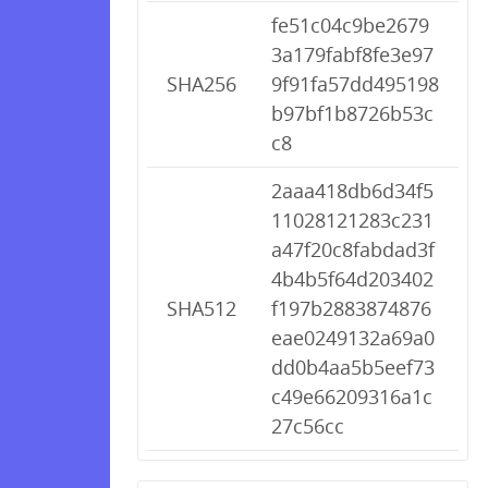
fe51c04c9be2679
3a179fabf8fe3e97
SHA256
9f91fa57dd495198
b97bf1b8726b53c
c8
2aaa418db6d34f5
11028121283c231
a47f20c8fabdad3f
4b4b5f64d203402
SHA512
f197b2883874876
eae0249132a69a0
dd0b4aa5b5eef73
c49e66209316a1c
27c56cc