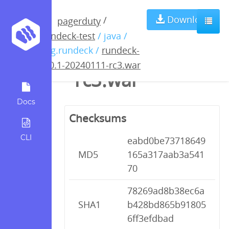
rundeck-5.0.1-
Download
/
pagerduty
rundeck-test
/ java /
20240111-
org.rundeck /
rundeck-
5.0.1-20240111-rc3.war
rc3.war
Docs
Checksums
CLI
eabd0be73718649
MD5
165a317aab3a541
70
78269ad8b38ec6a
SHA1
b428bd865b91805
6ff3efdbad