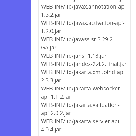
WEB-INF/lib/javax.annotation-api-
1.3.2.jar
WEB-INF/lib/javax.activation-api-
1.2.0.jar
WEB-INF/lib/javassist-3.29.2-
GA.jar
WEB-INF/lib/jansi-1.18.jar
WEB-INF/lib/jandex-2.4.2.Final.jar
WEB-INF/lib/jakarta.xml.bind-api-
2.3.3.jar
WEB-INF/lib/jakarta.websocket-
api-1.1.2.jar
WEB-INF/lib/jakarta.validation-
api-2.0.2.jar
WEB-INF/lib/jakarta.servlet-api-
4.0.4.jar