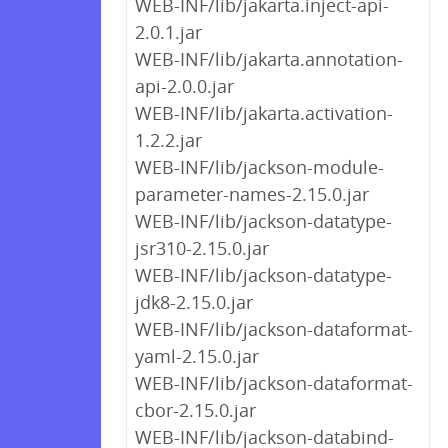
WEB-INF/lib/jakarta.inject-api-
2.0.1.jar
WEB-INF/lib/jakarta.annotation-
api-2.0.0.jar
WEB-INF/lib/jakarta.activation-
1.2.2.jar
WEB-INF/lib/jackson-module-
parameter-names-2.15.0.jar
WEB-INF/lib/jackson-datatype-
jsr310-2.15.0.jar
WEB-INF/lib/jackson-datatype-
jdk8-2.15.0.jar
WEB-INF/lib/jackson-dataformat-
yaml-2.15.0.jar
WEB-INF/lib/jackson-dataformat-
cbor-2.15.0.jar
WEB-INF/lib/jackson-databind-