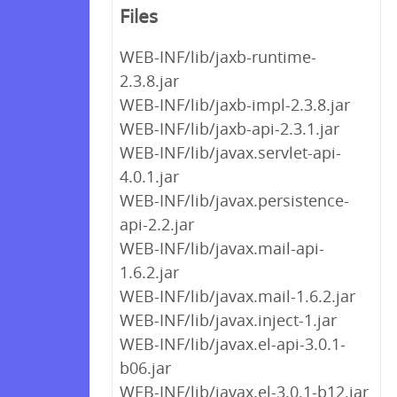
Files
WEB-INF/lib/jaxb-runtime-
2.3.8.jar
WEB-INF/lib/jaxb-impl-2.3.8.jar
WEB-INF/lib/jaxb-api-2.3.1.jar
WEB-INF/lib/javax.servlet-api-
4.0.1.jar
WEB-INF/lib/javax.persistence-
api-2.2.jar
WEB-INF/lib/javax.mail-api-
1.6.2.jar
WEB-INF/lib/javax.mail-1.6.2.jar
WEB-INF/lib/javax.inject-1.jar
WEB-INF/lib/javax.el-api-3.0.1-
b06.jar
WEB-INF/lib/javax.el-3.0.1-b12.jar