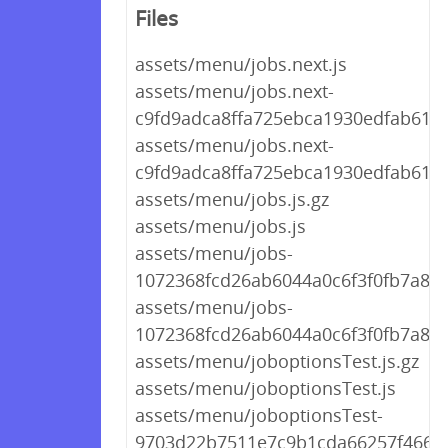
Files
assets/menu/jobs.next.js
assets/menu/jobs.next-
c9fd9adca8ffa725ebca1930edfab619.j
assets/menu/jobs.next-
c9fd9adca8ffa725ebca1930edfab619.
assets/menu/jobs.js.gz
assets/menu/jobs.js
assets/menu/jobs-
1072368fcd26ab6044a0c6f3f0fb7a81.j
assets/menu/jobs-
1072368fcd26ab6044a0c6f3f0fb7a81.
assets/menu/joboptionsTest.js.gz
assets/menu/joboptionsTest.js
assets/menu/joboptionsTest-
9703d22b7511e7c9b1cda66257f46646.