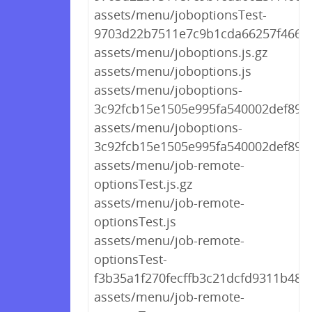
assets/menu/joboptionsTest-
9703d22b7511e7c9b1cda66257f46646
assets/menu/joboptions.js.gz
assets/menu/joboptions.js
assets/menu/joboptions-
3c92fcb15e1505e995fa540002def89a.
assets/menu/joboptions-
3c92fcb15e1505e995fa540002def89a.
assets/menu/job-remote-
optionsTest.js.gz
assets/menu/job-remote-
optionsTest.js
assets/menu/job-remote-
optionsTest-
f3b35a1f270fecffb3c21dcfd9311b48.j
assets/menu/job-remote-