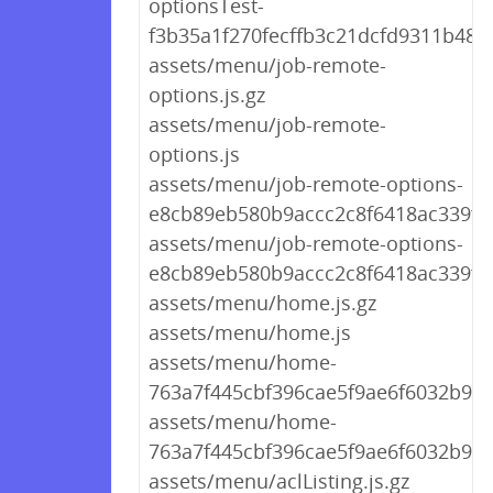
optionsTest-
f3b35a1f270fecffb3c21dcfd9311b48.j
assets/menu/job-remote-
options.js.gz
assets/menu/job-remote-
options.js
assets/menu/job-remote-options-
e8cb89eb580b9accc2c8f6418ac339f8.
assets/menu/job-remote-options-
e8cb89eb580b9accc2c8f6418ac339f8.
assets/menu/home.js.gz
assets/menu/home.js
assets/menu/home-
763a7f445cbf396cae5f9ae6f6032b99.j
assets/menu/home-
763a7f445cbf396cae5f9ae6f6032b99.
assets/menu/aclListing.js.gz