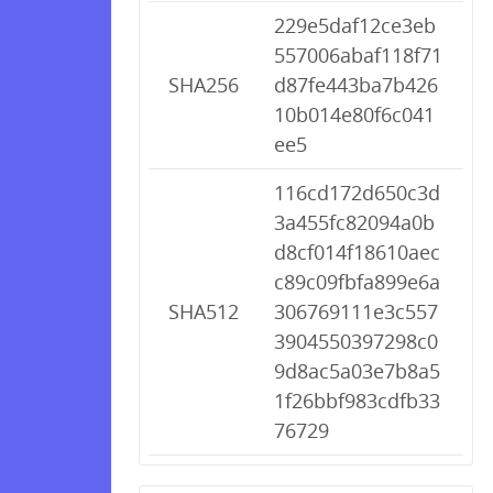
229e5daf12ce3eb
557006abaf118f71
SHA256
d87fe443ba7b426
10b014e80f6c041
ee5
116cd172d650c3d
3a455fc82094a0b
d8cf014f18610aec
c89c09fbfa899e6a
SHA512
306769111e3c557
3904550397298c0
9d8ac5a03e7b8a5
1f26bbf983cdfb33
76729