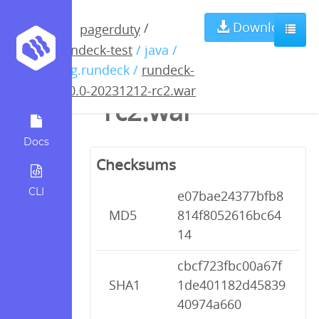
rundeck-5.0.0-
Download
/
pagerduty
rundeck-test
/ java /
20231212-
org.rundeck /
rundeck-
5.0.0-20231212-rc2.war
rc2.war
Docs
Checksums
CLI
e07bae24377bfb8
MD5
814f8052616bc64
14
cbcf723fbc00a67f
SHA1
1de401182d45839
40974a660