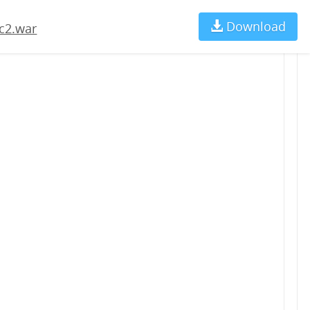
Download
Ch
c2.war