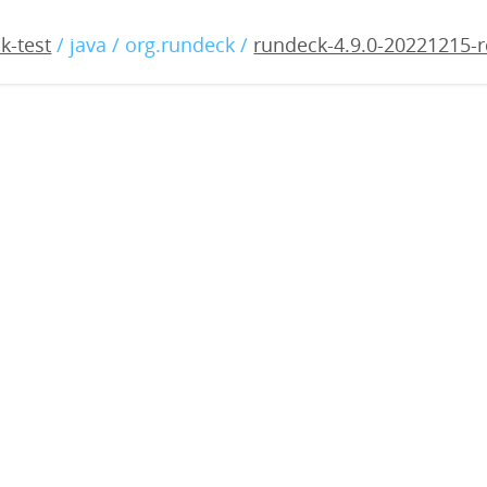
9.0-20221215-rc2.war
k-test
/ java / org.rundeck /
rundeck-4.9.0-20221215-r