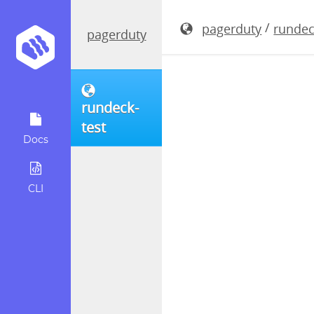
rundeck-4.
/
pagerduty
rundec
pagerduty
rundeck-
test
Docs
CLI