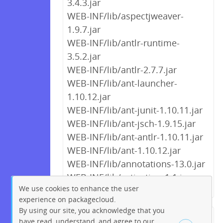
3.4.3.jar
WEB-INF/lib/aspectjweaver-
1.9.7.jar
WEB-INF/lib/antlr-runtime-
3.5.2.jar
WEB-INF/lib/antlr-2.7.7.jar
WEB-INF/lib/ant-launcher-
1.10.12.jar
WEB-INF/lib/ant-junit-1.10.11.jar
WEB-INF/lib/ant-jsch-1.9.15.jar
WEB-INF/lib/ant-antlr-1.10.11.jar
WEB-INF/lib/ant-1.10.12.jar
WEB-INF/lib/annotations-13.0.jar
WEB-INF/lib/activation-1.1.jar
We use cookies to enhance the user
experience on packagecloud.
By using our site, you acknowledge that you
← Previous
1
2
…
9
10
have read, understand, and agree to our