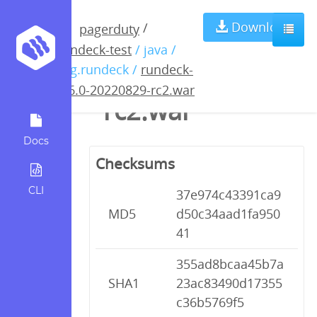
rundeck-4.6.0-
Download
/
pagerduty
rundeck-test
/ java /
20220829-
org.rundeck /
rundeck-
4.6.0-20220829-rc2.war
rc2.war
Docs
Checksums
CLI
37e974c43391ca9
MD5
d50c34aad1fa950
41
355ad8bcaa45b7a
SHA1
23ac83490d17355
c36b5769f5