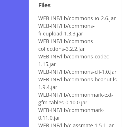
Files
WEB-INF/lib/commons-io-2.6.jar
WEB-INF/lib/commons-
fileupload-1.3.3.jar
WEB-INF/lib/commons-
collections-3.2.2.jar
WEB-INF/lib/commons-codec-
1.15.jar
WEB-INF/lib/commons-cli-1.0.jar
WEB-INF/lib/commons-beanutils-
1.9.4.jar
WEB-INF/lib/commonmark-ext-
gfm-tables-0.10.0.jar
WEB-INF/lib/commonmark-
0.11.0.jar
WEB-INF/lib/classmate-1.5.1.jar