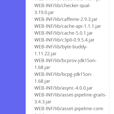
WEB-INF/lib/checker-qual-
3.19.0.jar
WEB-INF/lib/caffeine-2.9.3.jar
WEB-INF/lib/cache-api-1.1.1.jar
WEB-INF/lib/cache-5.0.1.jar
WEB-INF/lib/c3p0-0.9.5.4.jar
WEB-INF/lib/byte-buddy-
1.11.22.jar
WEB-INF/lib/bcprov-jdk15on-
1.68.jar
WEB-INF/lib/bcpg-jdk15on-
1.68.jar
WEB-INF/lib/async-4.0.0.jar
WEB-INF/lib/asset-pipeline-grails-
3.4.3.jar
WEB-INF/lib/asset-pipeline-core-