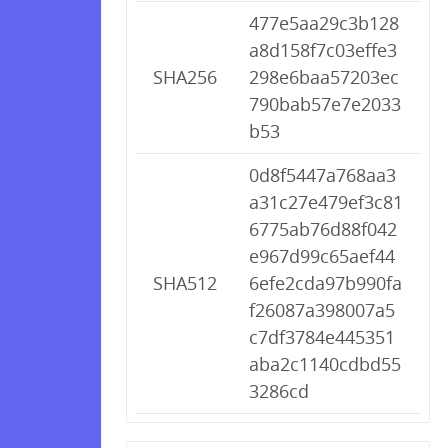
477e5aa29c3b128
a8d158f7c03effe3
SHA256
298e6baa57203ec
790bab57e7e2033
b53
0d8f5447a768aa3
a31c27e479ef3c81
6775ab76d88f042
e967d99c65aef44
SHA512
6efe2cda97b990fa
f26087a398007a5
c7df3784e445351
aba2c1140cdbd55
3286cd