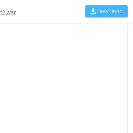
Download
Ch
c2.war