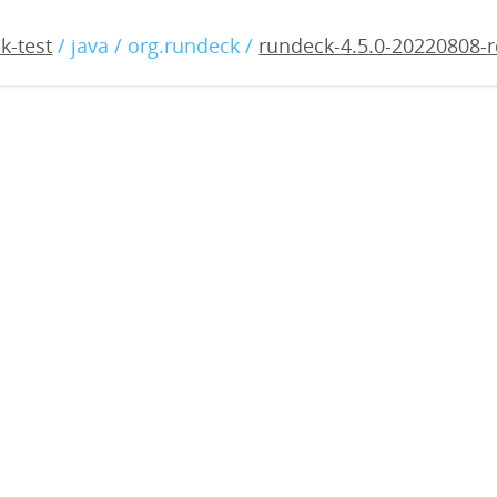
5.0-20220808-rc2.war
k-test
/ java / org.rundeck /
rundeck-4.5.0-20220808-r