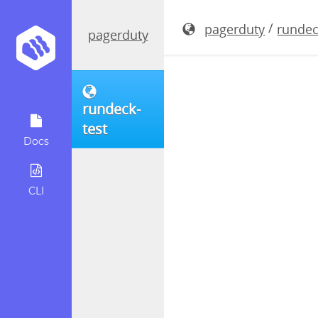
rundeck-4.
/
pagerduty
rundec
pagerduty
rundeck-
test
Docs
CLI