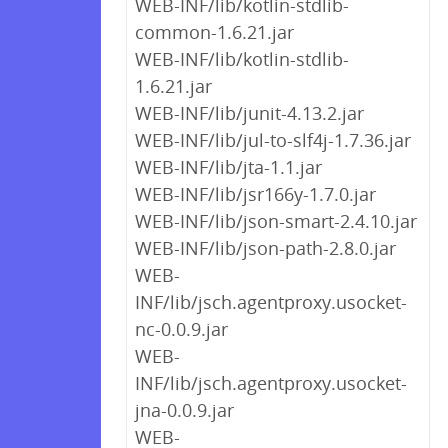
WEB-INF/lib/kotlin-stdlib-
common-1.6.21.jar
WEB-INF/lib/kotlin-stdlib-
1.6.21.jar
WEB-INF/lib/junit-4.13.2.jar
WEB-INF/lib/jul-to-slf4j-1.7.36.jar
WEB-INF/lib/jta-1.1.jar
WEB-INF/lib/jsr166y-1.7.0.jar
WEB-INF/lib/json-smart-2.4.10.jar
WEB-INF/lib/json-path-2.8.0.jar
WEB-
INF/lib/jsch.agentproxy.usocket-
nc-0.0.9.jar
WEB-
INF/lib/jsch.agentproxy.usocket-
jna-0.0.9.jar
WEB-