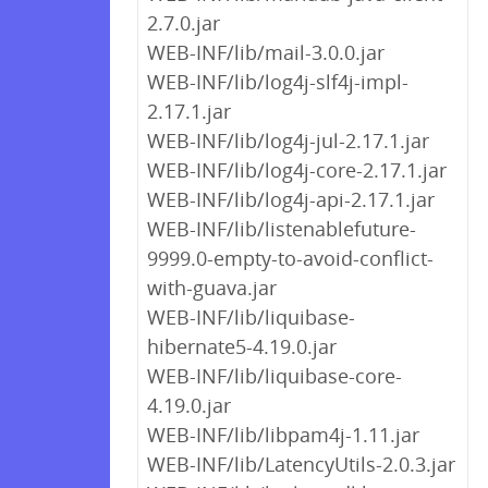
2.7.0.jar
WEB-INF/lib/mail-3.0.0.jar
WEB-INF/lib/log4j-slf4j-impl-
2.17.1.jar
WEB-INF/lib/log4j-jul-2.17.1.jar
WEB-INF/lib/log4j-core-2.17.1.jar
WEB-INF/lib/log4j-api-2.17.1.jar
WEB-INF/lib/listenablefuture-
9999.0-empty-to-avoid-conflict-
with-guava.jar
WEB-INF/lib/liquibase-
hibernate5-4.19.0.jar
WEB-INF/lib/liquibase-core-
4.19.0.jar
WEB-INF/lib/libpam4j-1.11.jar
WEB-INF/lib/LatencyUtils-2.0.3.jar