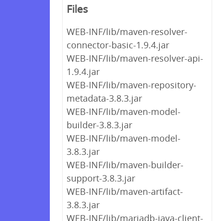
Files
WEB-INF/lib/maven-resolver-
connector-basic-1.9.4.jar
WEB-INF/lib/maven-resolver-api-
1.9.4.jar
WEB-INF/lib/maven-repository-
metadata-3.8.3.jar
WEB-INF/lib/maven-model-
builder-3.8.3.jar
WEB-INF/lib/maven-model-
3.8.3.jar
WEB-INF/lib/maven-builder-
support-3.8.3.jar
WEB-INF/lib/maven-artifact-
3.8.3.jar
WEB-INF/lib/mariadb-java-client-