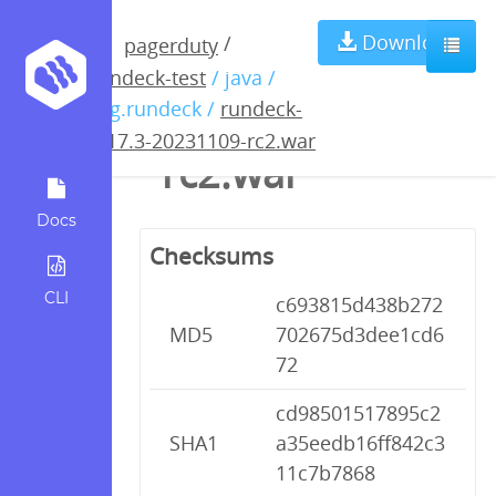
rundeck-4.17.3-
Download
/
pagerduty
rundeck-test
/ java /
20231109-
org.rundeck /
rundeck-
4.17.3-20231109-rc2.war
rc2.war
Docs
Checksums
CLI
c693815d438b272
MD5
702675d3dee1cd6
72
cd98501517895c2
SHA1
a35eedb16ff842c3
11c7b7868