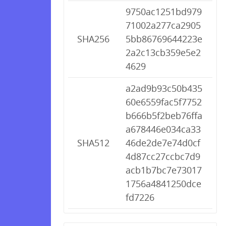
9750ac1251bd979
71002a277ca2905
SHA256
5bb86769644223e
2a2c13cb359e5e2
4629
a2ad9b93c50b435
60e6559fac5f7752
b666b5f2beb76ffa
a678446e034ca33
SHA512
46de2de7e74d0cf
4d87cc27ccbc7d9
acb1b7bc7e73017
1756a4841250dce
fd7226