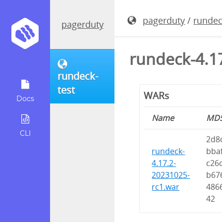
pagerduty
/
rundec
pagerduty
rundeck-4.1
rundeck-
test
WARs
Docs
Name
MD
CLI
2d8
rundeck-
bba
4.17.2-
c26
20231025-
b67
rc1.war
486
42