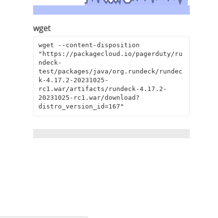
wget
wget --content-disposition 
"https://packagecloud.io/pagerduty/ru
ndeck-
test/packages/java/org.rundeck/rundec
k-4.17.2-20231025-
rc1.war/artifacts/rundeck-4.17.2-
20231025-rc1.war/download?
distro_version_id=167"