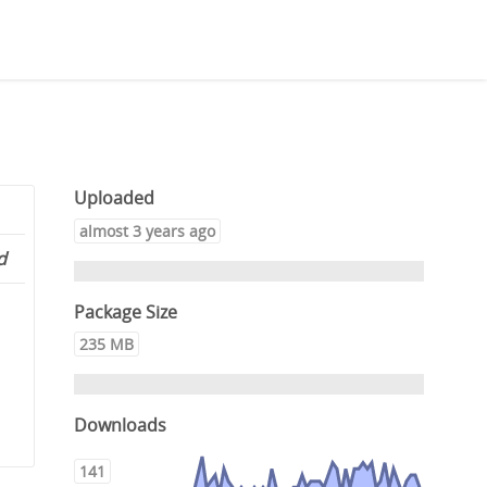
Uploaded
almost 3 years ago
d
Package Size
235 MB
Downloads
141