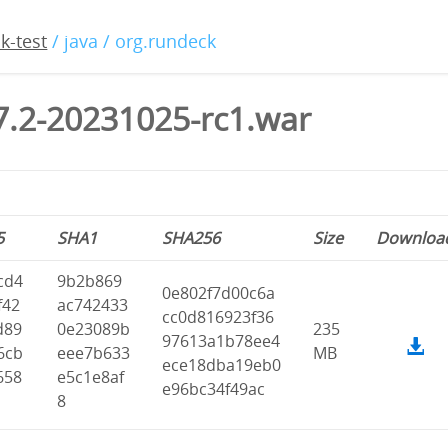
k-test
/ java / org.rundeck
7.2-20231025-rc1.war
5
SHA1
SHA256
Size
Downloa
cd4
9b2b869
0e802f7d00c6a
f42
ac742433
cc0d816923f36
d89
0e23089b
235
97613a1b78ee4
6cb
eee7b633
MB
ece18dba19eb0
658
e5c1e8af
e96bc34f49ac
8