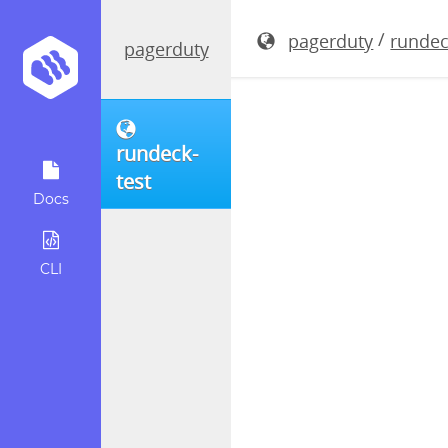
rundeck-4.
/
pagerduty
rundec
pagerduty
rundeck-
test
Docs
CLI