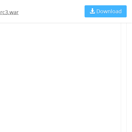
Download
Ch
-rc3.war