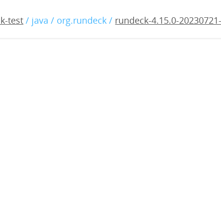
15.0-20230721-rc3.war
k-test
/ java / org.rundeck /
rundeck-4.15.0-20230721