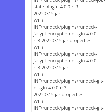
INF/rundeck/plugins/rundeck-job-
state-plugin-4.0.0-rc3-
20220315.jar
WEB-
INF/rundeck/plugins/rundeck-
jasypt-encryption-plugin-4.0.0-
rc3-20220315.jar.properties
WEB-
INF/rundeck/plugins/rundeck-
jasypt-encryption-plugin-4.0.0-
rc3-20220315.jar
WEB-
INF/rundeck/plugins/rundeck-git-
plugin-4.0.0-rc3-
20220315.jar.properties
WEB-
INF/rundeck/plugins/rundeck-git-