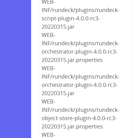
WEB-
INF/rundeck/plugins/rundeck-
script-plugin-4.0.0-rc3-
20220315.jar
WEB-
INF/rundeck/plugins/rundeck-
orchestrator-plugin-4.0.0-rc3-
20220315.jar.properties
WEB-
INF/rundeck/plugins/rundeck-
orchestrator-plugin-4.0.0-rc3-
20220315.jar
WEB-
INF/rundeck/plugins/rundeck-
object-store-plugin-4.0.0-rc3-
20220315.jar.properties
WEB-