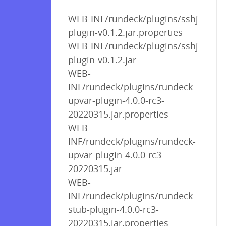
WEB-INF/rundeck/plugins/sshj-
plugin-v0.1.2.jar.properties
WEB-INF/rundeck/plugins/sshj-
plugin-v0.1.2.jar
WEB-
INF/rundeck/plugins/rundeck-
upvar-plugin-4.0.0-rc3-
20220315.jar.properties
WEB-
INF/rundeck/plugins/rundeck-
upvar-plugin-4.0.0-rc3-
20220315.jar
WEB-
INF/rundeck/plugins/rundeck-
stub-plugin-4.0.0-rc3-
20220315.jar.properties