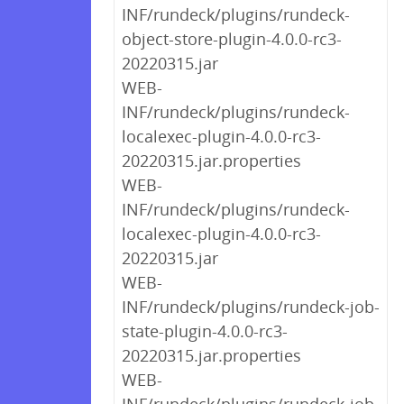
INF/rundeck/plugins/rundeck-
object-store-plugin-4.0.0-rc3-
20220315.jar
WEB-
INF/rundeck/plugins/rundeck-
localexec-plugin-4.0.0-rc3-
20220315.jar.properties
WEB-
INF/rundeck/plugins/rundeck-
localexec-plugin-4.0.0-rc3-
20220315.jar
WEB-
INF/rundeck/plugins/rundeck-job-
state-plugin-4.0.0-rc3-
20220315.jar.properties
WEB-