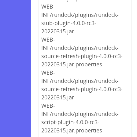
WEB-
INF/rundeck/plugins/rundeck-
stub-plugin-4.0.0-rc3-
20220315.jar
WEB-
INF/rundeck/plugins/rundeck-
source-refresh-plugin-4.0.0-rc3-
20220315.jar.properties
WEB-
INF/rundeck/plugins/rundeck-
source-refresh-plugin-4.0.0-rc3-
20220315.jar
WEB-
INF/rundeck/plugins/rundeck-
script-plugin-4.0.0-rc3-
20220315.jar.properties