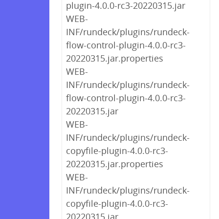
plugin-4.0.0-rc3-20220315.jar
WEB-
INF/rundeck/plugins/rundeck-
flow-control-plugin-4.0.0-rc3-
20220315.jar.properties
WEB-
INF/rundeck/plugins/rundeck-
flow-control-plugin-4.0.0-rc3-
20220315.jar
WEB-
INF/rundeck/plugins/rundeck-
copyfile-plugin-4.0.0-rc3-
20220315.jar.properties
WEB-
INF/rundeck/plugins/rundeck-
copyfile-plugin-4.0.0-rc3-
20220315.jar