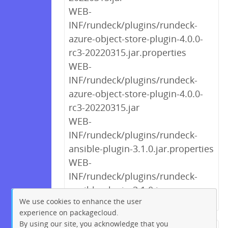
WEB-
INF/rundeck/plugins/rundeck-
azure-object-store-plugin-4.0.0-
rc3-20220315.jar.properties
WEB-
INF/rundeck/plugins/rundeck-
azure-object-store-plugin-4.0.0-
rc3-20220315.jar
WEB-
INF/rundeck/plugins/rundeck-
ansible-plugin-3.1.0.jar.properties
WEB-
INF/rundeck/plugins/rundeck-
ansible-plugin-3.1.0.jar
We use cookies to enhance the user
experience on packagecloud.
By using our site, you acknowledge that you