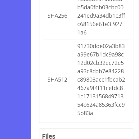
b5da0fbb03cbc00
SHA256
241ed9a34db1c3ff
c68156e61e3f927
1a6
91730dde02a3b83
a99e67b1dc9a98c
12d02cb32ec72e5
a93c8cbb7e84228
SHA512
c89803acc1fbcab2
467a9f4f11cefdc8
1c1713156849713
54c624a85363fcc9
5b83a
Files