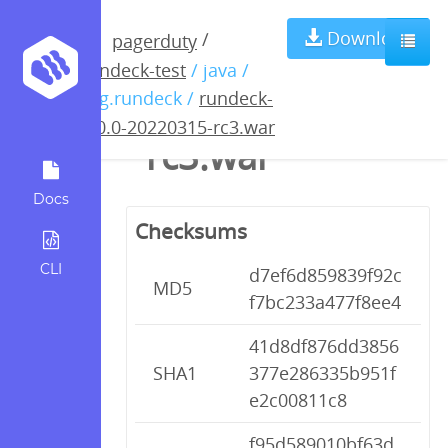
rundeck-4.0.0-
Download
/
pagerduty
rundeck-test
/ java /
20220315-
org.rundeck /
rundeck-
4.0.0-20220315-rc3.war
rc3.war
Docs
Checksums
CLI
d7ef6d859839f92c
MD5
f7bc233a477f8ee4
41d8df876dd3856
SHA1
377e286335b951f
e2c00811c8
f95d589010bf63d