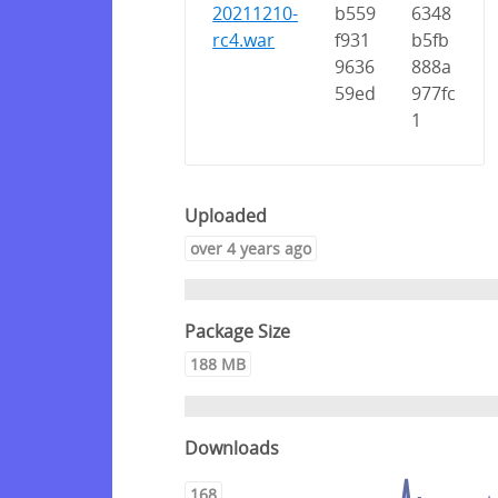
20211210-
b559
6348
rc4.war
f931
b5fb
9636
888a
59ed
977fc
1
Uploaded
over 4 years ago
Package Size
188 MB
Downloads
168