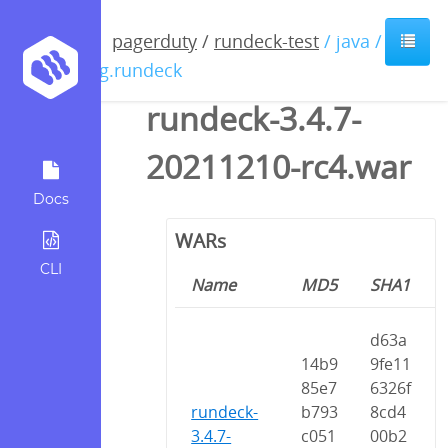
pagerduty
/
rundeck-test
/ java /
org.rundeck
rundeck-3.4.7-
20211210-rc4.war
Docs
WARs
CLI
Name
MD5
SHA1
d63a
14b9
9fe11
85e7
6326f
rundeck-
b793
8cd4
3.4.7-
c051
00b2