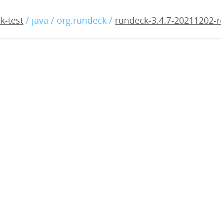
4.7-20211202-rc2.war
k-test
/ java / org.rundeck /
rundeck-3.4.7-20211202-r