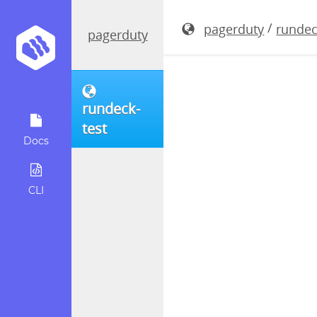
rundeck-3.
/
pagerduty
rundec
pagerduty
rundeck-
test
Docs
CLI