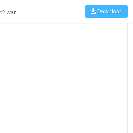
Download
Ch
c2.war