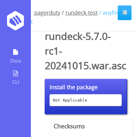
pagerduty
/
rundeck-test
/ anyfile /
asc
rundeck-5.7.0-
rc1-
Docs
20241015.war.asc
CLI
Install the package
Not Applicable
Checksums