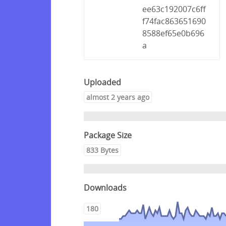
ee63c192007c6ff
f74fac863651690
8588ef65e0b696
a
Uploaded
almost 2 years ago
Package Size
833 Bytes
Downloads
180