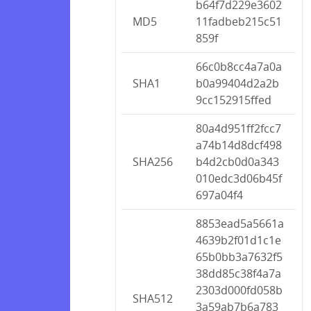
b64f7d229e3602
MD5
11fadbeb215c51
859f
66c0b8cc4a7a0a
SHA1
b0a99404d2a2b
9cc152915ffed
80a4d951ff2fcc7
a74b14d8dcf498
SHA256
b4d2cb0d0a343
010edc3d06b45f
697a04f4
8853ead5a5661a
4639b2f01d1c1e
65b0bb3a7632f5
38dd85c38f4a7a
2303d000fd058b
SHA512
3a59ab7b6a783