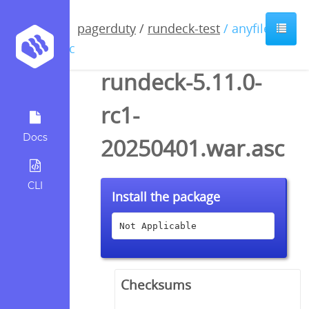
pagerduty
/
rundeck-test
/ anyfile /
asc
rundeck-5.11.0-
rc1-
Docs
20250401.war.asc
CLI
Install the package
Not Applicable
Checksums