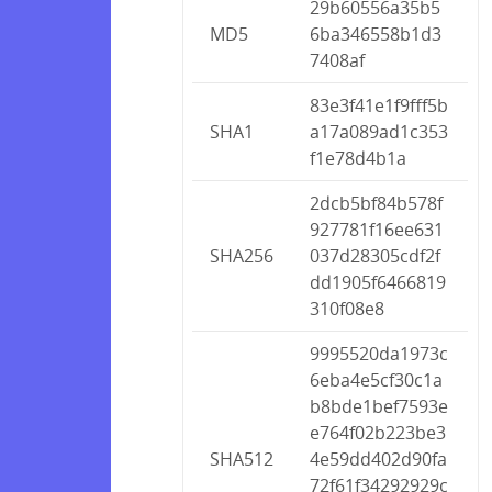
29b60556a35b5
MD5
6ba346558b1d3
7408af
83e3f41e1f9fff5b
SHA1
a17a089ad1c353
f1e78d4b1a
2dcb5bf84b578f
927781f16ee631
SHA256
037d28305cdf2f
dd1905f6466819
310f08e8
9995520da1973c
6eba4e5cf30c1a
b8bde1bef7593e
e764f02b223be3
SHA512
4e59dd402d90fa
72f61f34292929c