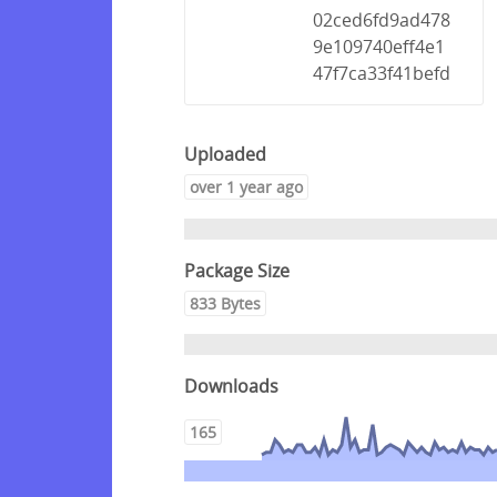
02ced6fd9ad478
9e109740eff4e1
47f7ca33f41befd
Uploaded
over 1 year ago
Package Size
833 Bytes
Downloads
165