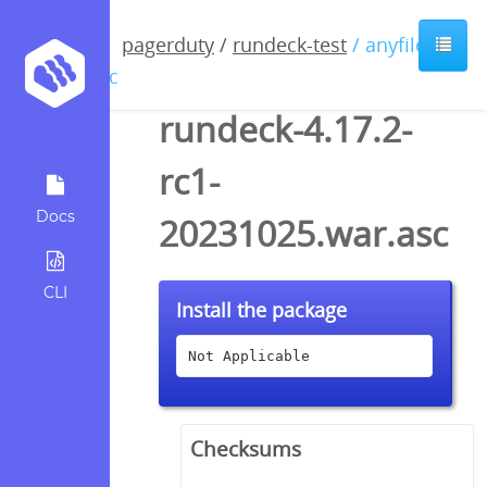
pagerduty
/
rundeck-test
/ anyfile /
asc
rundeck-4.17.2-
rc1-
Docs
20231025.war.asc
CLI
Install the package
Not Applicable
Checksums