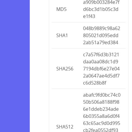
a909b003284e7f
MD5
d6bc3d1b05c3d
e1f43
048b9889c98a62
SHA1
805021d095edd
2ab51a79ed384
c7a57f6d3b3121
daa0aa08dc1d9
SHA256
7194dbf6e27e04
2a0647ae4d5df7
c6d528b8f
abafc9fd0bc74c0
50b506a8188f98
6e1ddeb234ade
6b0355a8a6d0f4
63c65ac9d0d995
SHA512
cb2fea0552df93