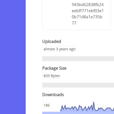
943bd62838fb24
eebff771ebf03e1
0b71d8a1e735b
77
Uploaded
almost 3 years ago
Package Size
833 Bytes
Downloads
186