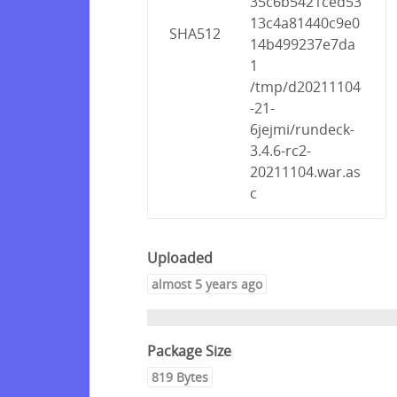
35c6b5421ced53
13c4a81440c9e0
SHA512
14b499237e7da
1
/tmp/d20211104
-21-
6jejmi/rundeck-
3.4.6-rc2-
20211104.war.as
c
Uploaded
almost 5 years ago
Package Size
819 Bytes