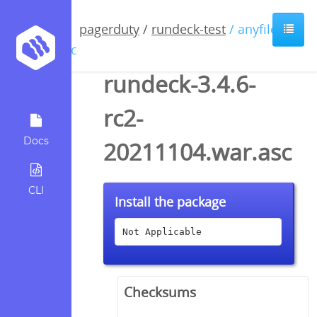
pagerduty
/
rundeck-test
/ anyfile /
asc
rundeck-3.4.6-
rc2-
Docs
20211104.war.asc
CLI
Install the package
Not Applicable
Checksums