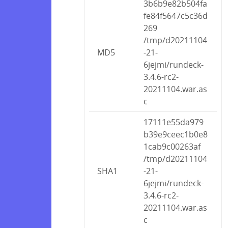
3b6b9e82b504fa
fe84f5647c5c36d
269
/tmp/d20211104
MD5
-21-
6jejmi/rundeck-
3.4.6-rc2-
20211104.war.as
c
17111e55da979
b39e9ceec1b0e8
1cab9c00263af
/tmp/d20211104
SHA1
-21-
6jejmi/rundeck-
3.4.6-rc2-
20211104.war.as
c