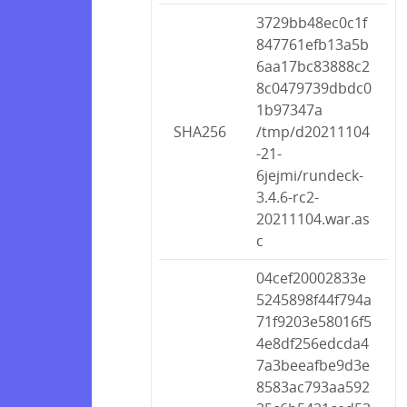
3729bb48ec0c1f
847761efb13a5b
6aa17bc83888c2
8c0479739dbdc0
1b97347a
SHA256
/tmp/d20211104
-21-
6jejmi/rundeck-
3.4.6-rc2-
20211104.war.as
c
04cef20002833e
5245898f44f794a
71f9203e58016f5
4e8df256edcda4
7a3beeafbe9d3e
8583ac793aa592