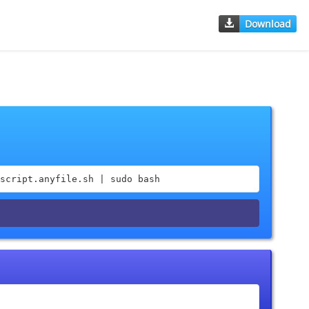
Download
script.anyfile.sh | sudo bash