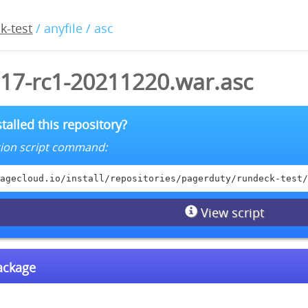
k-test
/ anyfile / asc
.17-rc1-20211220.war.asc
talled this repository?
lation script command:
agecloud.io/install/repositories/pagerduty/rundeck-test/
View script
package