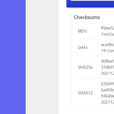
Checksums
ffdee
MD5
1sm2ah
aca4b
SHA1
19-1sm
d08ee
SHA256
37dbf1
202112
02bbf
6a45f
SHA512
93649e
202112