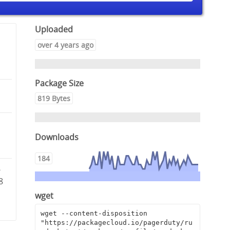
Uploaded
over 4 years ago
Package Size
819 Bytes
Downloads
184
6
8
wget
wget --content-disposition 
"https://packagecloud.io/pagerduty/ru