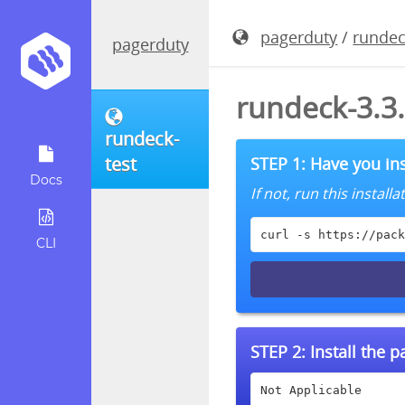
pagerduty
/
rundec
pagerduty
rundeck-3.3
rundeck-
test
STEP 1: Have you ins
Docs
If not, run this instal
curl -s https://pack
CLI
STEP 2:
Install the 
Not Applicable