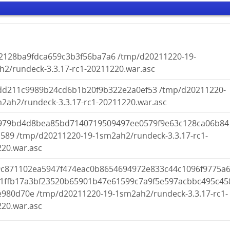
52128ba9fdca659c3b3f56ba7a6 /tmp/d20211220-19-
2/rundeck-3.3.17-rc1-20211220.war.asc
dd211c9989b24cd6b1b20f9b322e2a0ef53 /tmp/d20211220-
2ah2/rundeck-3.3.17-rc1-20211220.war.asc
979bd4d8bea85bd7140719509497ee0579f9e63c128ca06b84
589 /tmp/d20211220-19-1sm2ah2/rundeck-3.3.17-rc1-
20.war.asc
9c871102ea5947f474eac0b8654694972e833c44c1096f9775a
e1ffb17a3bf23520b65901b47e61599c7a9f5e597acbbc495c45
980d70e /tmp/d20211220-19-1sm2ah2/rundeck-3.3.17-rc1-
20.war.asc