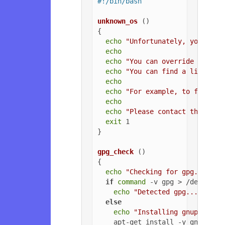
#!/bin/bash
unknown_os
 ()

{

echo
"Unfortunately, your ope
echo
echo
"You can override the OS
echo
"You can find a list of 
echo
echo
"For example, to force U
echo
echo
"Please contact the owne
exit
 1

}

gpg_check
 ()

{

echo
"Checking for gpg..."
if
command
 -v gpg > /dev/null
echo
"Detected gpg..."
else
echo
"Installing gnupg for 
    apt-get install -y gnupg
