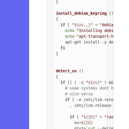
}

install_debian_keyring
 ()

{

if
 [ 
"
${os,,}
"
 = 
"debian"
 ]; 
echo
"Installing debian-arc
echo
"apt-transport-https o
    apt-get install -y debian-ar
fi
}

detect_os
 ()

{

if
 [[ ( -z 
"
${os}
"
 ) && ( -z 
# some systems dont have ls
# vice-versa
if
 [ -e /etc/lsb-release ];
      . /etc/lsb-release

if
 [ 
"
${ID}
"
 = 
"raspbian"
        os=
${ID}
        dist=`
cut
 --delimiter=
'