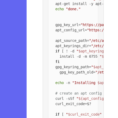
  apt-get install -y apt-transpo
echo
"done."
  gpg_key_url=
"https://packagec
  apt_config_url=
"https://packa
  apt_source_path=
"/etc/apt/sou
  apt_keyrings_dir=
"/etc/apt/ke
if
 [ ! -d 
"
$apt_keyrings_dir
"
    install -d -m 0755 
"
$apt_ke
fi
  gpg_keyring_path=
"
$apt_keyrin
    gpg_key_path_old=
"/etc/apt/
echo
 -n 
"Installing 
$apt_sour
# create an apt config file f
  curl -sSf 
"
${apt_config_url}
"
  curl_exit_code=$?

if
 [ 
"
$curl_exit_code
"
 = 
"22"