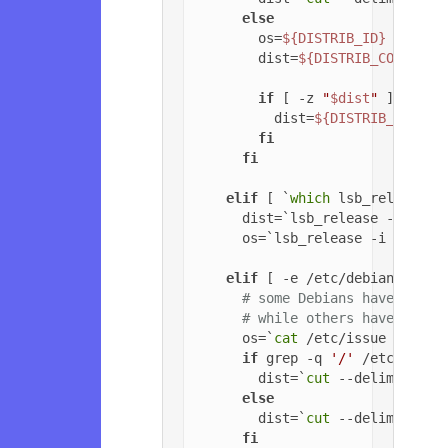
else
        os=
${DISTRIB_ID}
        dist=
${DISTRIB_CODENAME
if
 [ -z 
"
$dist
"
 ]; 
then
          dist=
${DISTRIB_RELEAS
fi
fi
elif
 [ `
which
 lsb_release 2
      dist=`lsb_release -c | 
cu
      os=`lsb_release -i | 
cut
 
elif
 [ -e /etc/debian_versi
# some Debians have jessi
# while others have '6.0.
      os=`
cat
 /etc/issue | 
head
if
 grep -q 
'/'
 /etc/debia
        dist=`
cut
 --delimiter=
'
else
        dist=`
cut
 --delimiter=
'
fi