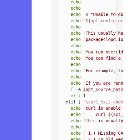
echo
echo
echo
 -n 
"Unable to download
echo
"
${apt_config_url}
"
echo
echo
"This usually happens 
echo
"packagecloud.io, or t
echo
echo
"You can override the 
echo
"You can find a list o
echo
echo
"For example, to force
echo
echo
"If you are running a 
    [ -e 
$apt_source_path
 ] && 
exit
 1

elif
 [ 
"
$curl_exit_code
"
 = 
"3
echo
"curl is unable to con
echo
"    curl 
${apt_config
echo
"This is usually due t
echo
echo
" 1.) Missing CA root 
echo
" 2.) An old version o