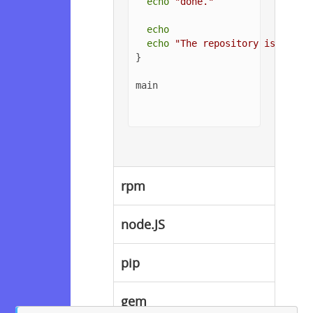
echo
"done."
echo
echo
"The repository is setup
}

main

rpm
node.JS
pip
gem