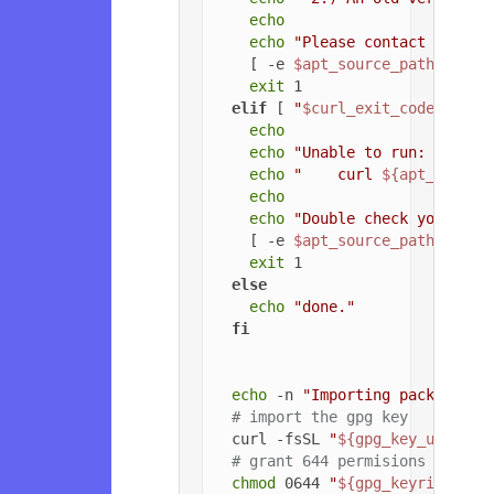
echo
echo
"Please contact the ow
    [ -e 
$apt_source_path
 ] && 
exit
 1

elif
 [ 
"
$curl_exit_code
"
 -gt 
echo
echo
"Unable to run: "
echo
"    curl 
${apt_config
echo
echo
"Double check your cur
    [ -e 
$apt_source_path
 ] && 
exit
 1

else
echo
"done."
fi
echo
 -n 
"Importing packageclo
# import the gpg key
  curl -fsSL 
"
${gpg_key_url}
"
 |
# grant 644 permisions to gpg
chmod
 0644 
"
${gpg_keyring_pat