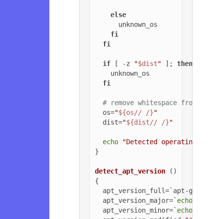
else
      unknown_os

fi
fi
if
 [ -z 
"
$dist
"
 ]; 
then
    unknown_os

fi
# remove whitespace from OS a
  os=
"
${os// /}
"
  dist=
"
${dist// /}
"
echo
"Detected operating syst
}

detect_apt_version
 ()

{

  apt_version_full=`apt-get -v 
  apt_version_major=`
echo
$apt_
  apt_version_minor=`
echo
$apt_