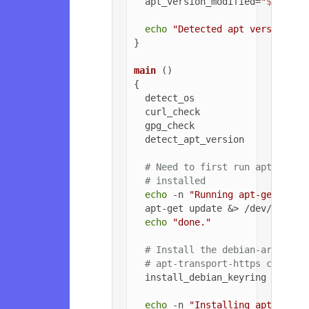
  apt_version_modified=
"
${apt_v
echo
"Detected apt version as
}

main
 ()

{

  detect_os

  curl_check

  gpg_check

  detect_apt_version

# Need to first run apt-get u
# installed
echo
 -n 
"Running apt-get upda
  apt-get update &> /dev/null

echo
"done."
# Install the debian-archive-
# apt-transport-https can be 
  install_debian_keyring

echo
 -n 
"Installing apt-trans