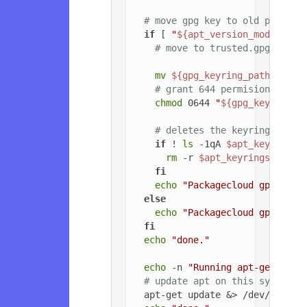
# move gpg key to old path if
if
 [ 
"
${apt_version_modified}
# move to trusted.gpg.d
mv
${gpg_keyring_path}
${gp
# grant 644 permisions to g
chmod
 0644 
"
${gpg_key_path_
# deletes the keyrings dire
if
 ! 
ls
 -1qA 
$apt_keyrings_
rm
 -r 
$apt_keyrings_dir
fi
echo
"Packagecloud gpg key 
else
echo
"Packagecloud gpg key 
fi
echo
"done."
echo
 -n 
"Running apt-get upda
# update apt on this system
  apt-get update &> /dev/null
