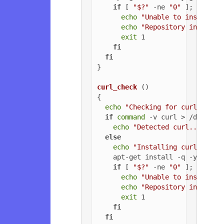
if
 [ 
"$?"
 -ne 
"0"
 ]; 
then
echo
"Unable to install G
echo
"Repository installa
exit
 1

fi
fi
}

curl_check
 ()

{

echo
"Checking for curl..."
if
command
 -v curl > /dev/nul
echo
"Detected curl..."
else
echo
"Installing curl..."
    apt-get install -q -y curl

if
 [ 
"$?"
 -ne 
"0"
 ]; 
then
echo
"Unable to install c
echo
"Repository installa
exit
 1

fi
fi