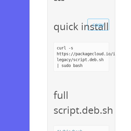
quick install
copy
curl -s
https://packagecloud.io/install
legacy/script.deb.sh
| sudo bash
full
script.deb.sh