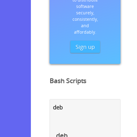
software
securely,
consistently,
and
affordably.
Sign up
Bash Scripts
deb
deb