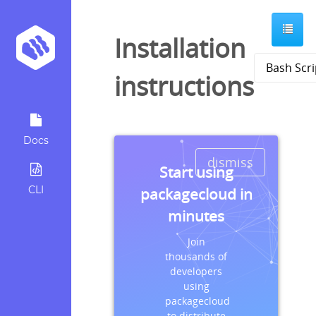
Installation
instructions
Docs
dismiss
Start using
CLI
packagecloud in
minutes
Join
thousands of
developers
using
packagecloud
to distribute