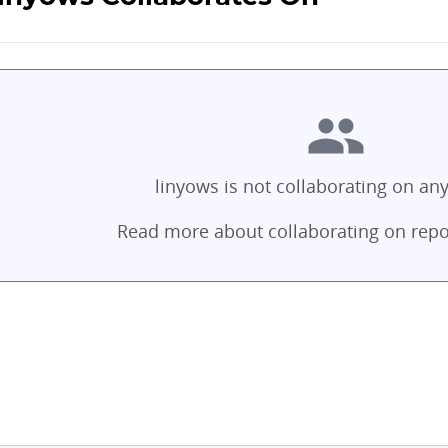
linyows is not collaborating on any
Read more about collaborating on repo