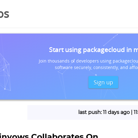
os
Start using packagecloud in 
Join thousands of developers using packageclou
software securely, consistently, and affo
Sign up
last push: 11 days ago | 
linyows Collaborates On