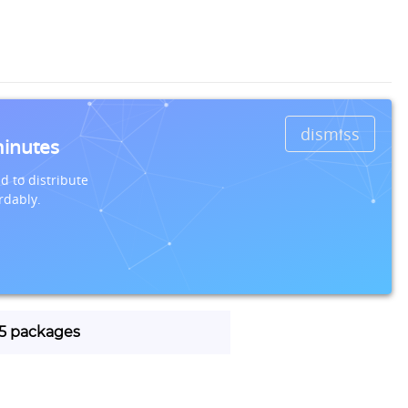
dismiss
minutes
d to distribute
rdably.
115 packages