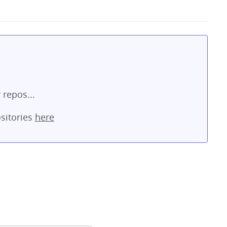
 repos...
sitories
here