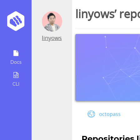
linyows’ rep
linyows
Docs
CLI
octopass
Repositories 