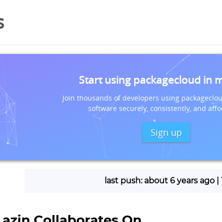
s
Start using packagecloud in 
Join thousands of developers using packageclou
software securely, consistently, and affo
Sign up
last push: about 6 years ago 
Lazin Collaborates On