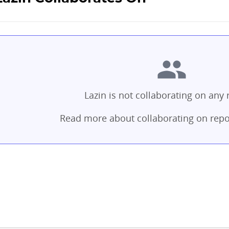
Lazin is not collaborating on any 
Read more about collaborating on repo