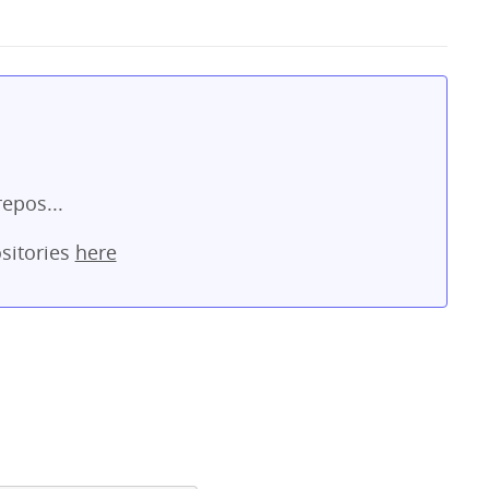
repos...
sitories
here