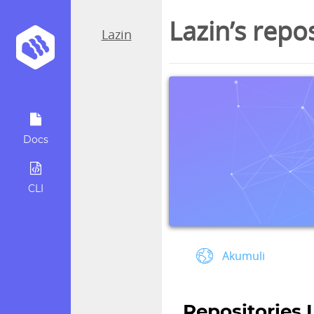
Lazin’s repo
Lazin
Docs
CLI
Akumuli
Repositories 