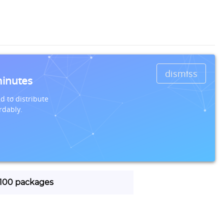
dismiss
minutes
d to distribute
rdably.
| 100 packages