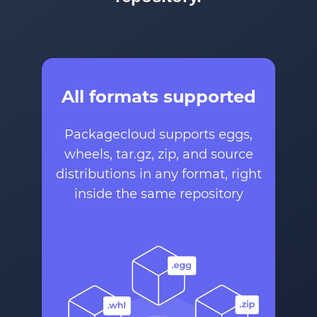
All formats supported
Packagecloud supports eggs,
wheels, tar.gz, zip, and source
distributions in any format, right
inside the same repository