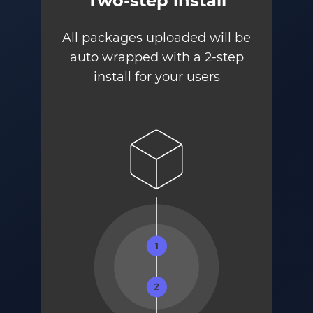
Two-step install
All packages uploaded will be
auto wrapped with a 2-step
install for your users