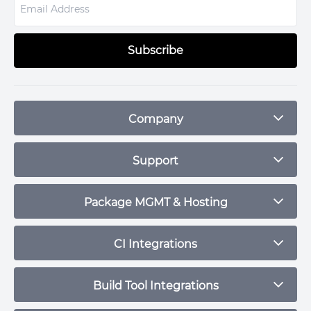
Subscribe
Company
Blog
Support
Plans & Pricing
Contact
Package MGMT & Hosting
Status
npm Repository
CI Integrations
Community
Debian Repository
CircleCI
Build Tool Integrations
Maven Repository
Travis CI
RPM Repository