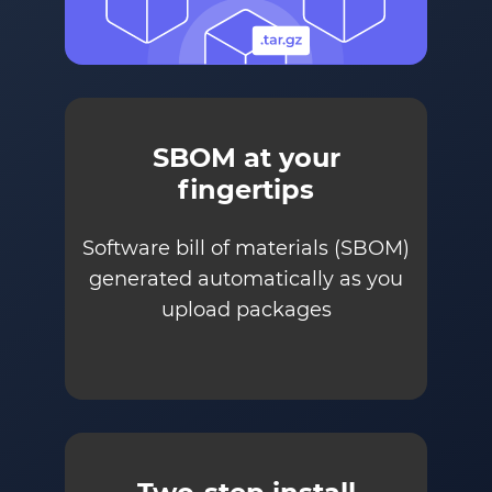
SBOM at your
fingertips
Software bill of materials (SBOM)
generated automatically as you
upload packages