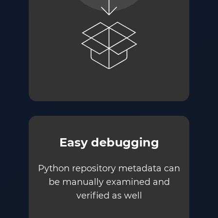
Easy debugging
Python repository metadata can
be manually examined and
verified as well