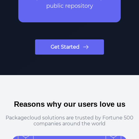
public repository
Get Started
Reasons why our users love us
Packagecloud solutions are trusted by Fortune 500
companies around the world