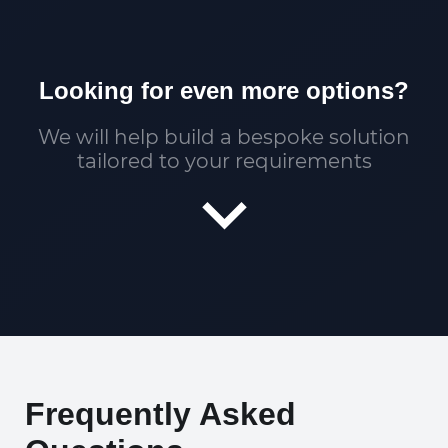
Looking for even more options?
We will help build a bespoke solution
tailored to your requirements
Frequently Asked