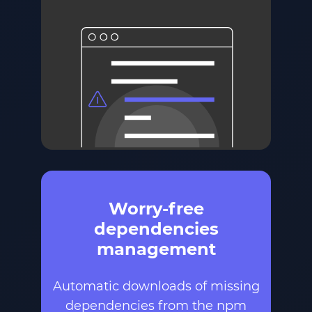
Worry-free
dependencies
management
Automatic downloads of missing
dependencies from the npm