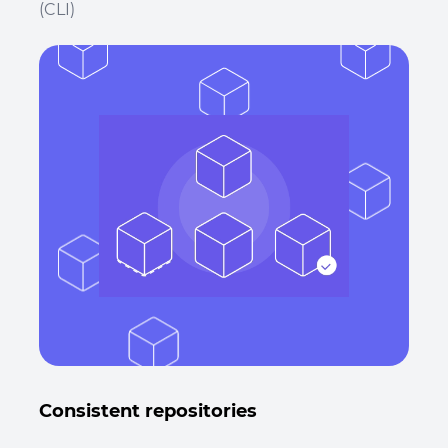
(CLI)
Consistent repositories