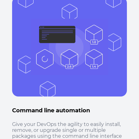
Command line automation
Give your DevOps the agility to easily install,
remove, or upgrade single or multiple
packages using the command line interface