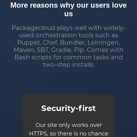
More reasons why our users love
us
Packagecloud plays well with widely-
used orchestration tools such as
Puppet, Chef, Bundler, Leiningen,
Maven, SBT, Gradle, Pip. Comes with
Bash scripts for common tasks and
two-step installs.
Security-first
Our site only works over
HTTPS, so there is no chance