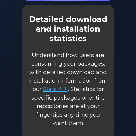
Detailed download
and installation
statistics
Understand how users are
consuming your packages,
with detailed download and
installation information from
our
Stats API
. Statistics for
specific packages or entire
repositories are at your
fingertips any time you
want them