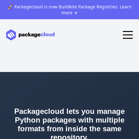
🚀 Packagecloud is now Buildkite Package Registries. Learn
more
→
Packagecloud lets you manage
Python packages with multiple
formats from inside the same
repository.