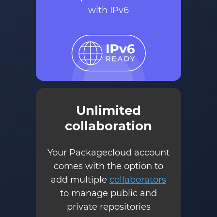
with IPv6
Unlimited
collaboration
Your Packagecloud account
comes with the option to
add multiple
collaborators
to manage public and
private repositories