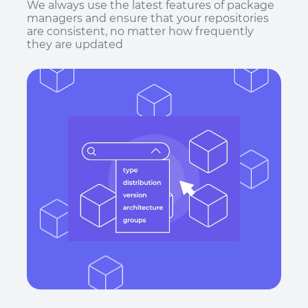
We always use the latest features of package
managers and ensure that your repositories
are consistent, no matter how frequently
they are updated