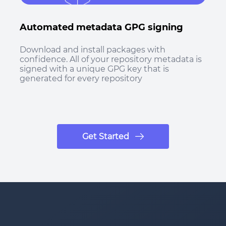
Automated metadata GPG signing
Download and install packages with
confidence. All of your repository metadata is
signed with a unique GPG key that is
generated for every repository
Get Started