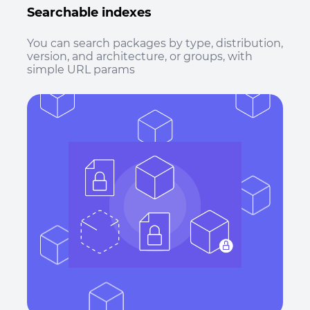
Searchable indexes
You can search packages by type, distribution,
version, and architecture, or groups, with
simple URL params