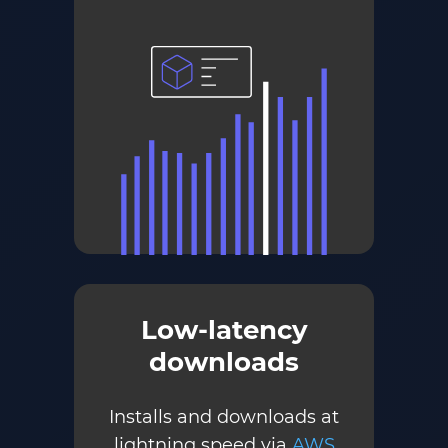
Low-latency
downloads
Installs and downloads at
lightning speed via
AWS