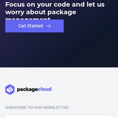
Focus on your code and let us
worry about package
management
Get Started
SUBSCRIBE TO OUR NEWSLETTER