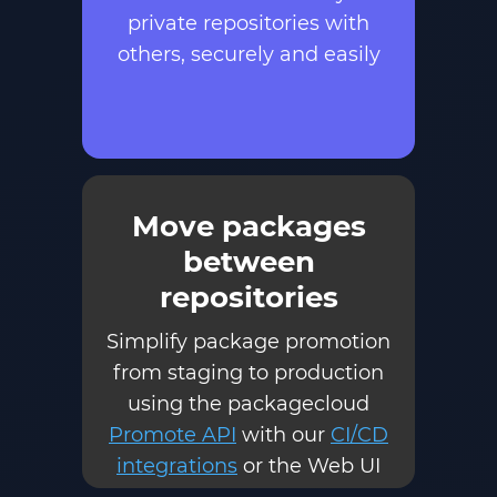
private repositories with
others, securely and easily
Move packages
between
repositories
Simplify package promotion
from staging to production
using the packagecloud
Promote API
with our
CI/CD
integrations
or the Web UI