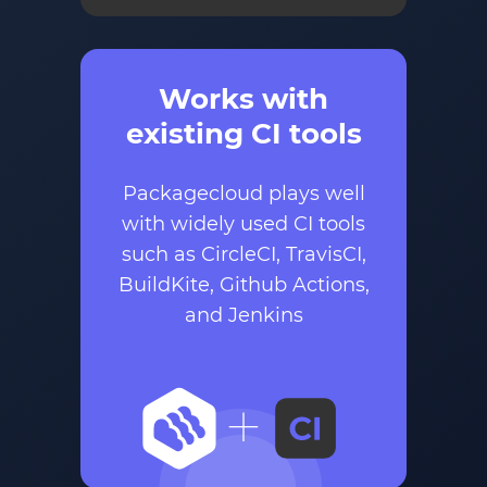
Works with
existing CI tools
Packagecloud plays well
with widely used CI tools
such as CircleCI, TravisCI,
BuildKite, Github Actions,
and Jenkins