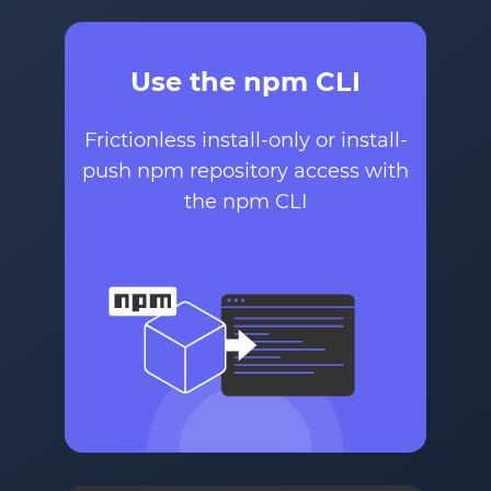
Use the npm CLI
Frictionless install-only or install-
push npm repository access with
the npm CLI