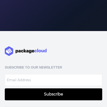
SUBSCRIBE TO OUR NEWSLETTER
Subscribe