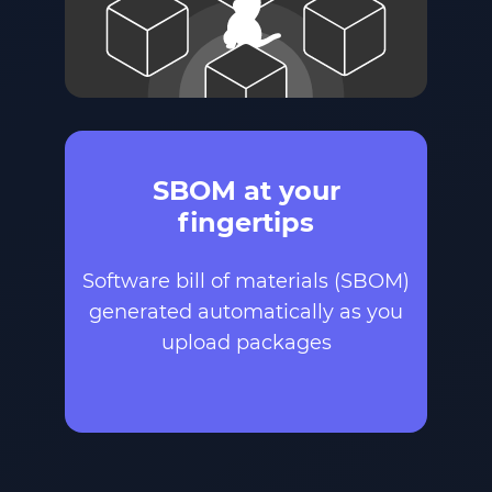
SBOM at your
fingertips
Software bill of materials (SBOM)
generated automatically as you
upload packages