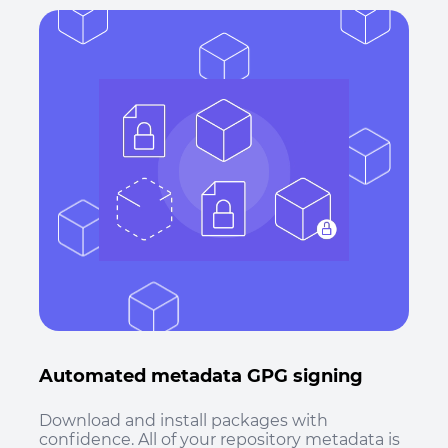
Automated metadata GPG signing
Download and install packages with
confidence. All of your repository metadata is