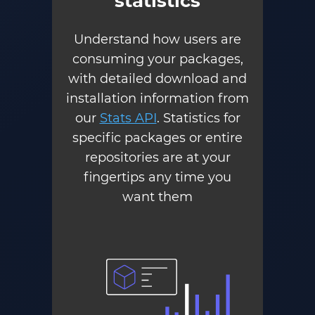
statistics
Understand how users are
consuming your packages,
with detailed download and
installation information from
our
Stats API
. Statistics for
specific packages or entire
repositories are at your
fingertips any time you
want them