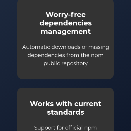
Worry-free
dependencies
management
Automatic downloads of missing
dependencies from the npm
public repository
Works with current
standards
Support for official npm