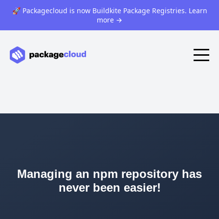
🚀 Packagecloud is now Buildkite Package Registries. Learn
more
→
Managing an npm repository has
never been easier!