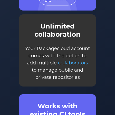
Unlimited
collaboration
Your Packagecloud account
comes with the option to
add multiple
collaborators
to manage public and
private repositories
Works with
existing CI tools