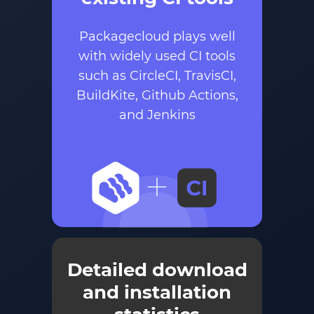
Packagecloud plays well
with widely used CI tools
such as CircleCI, TravisCI,
BuildKite, Github Actions,
and Jenkins
Detailed download
and installation