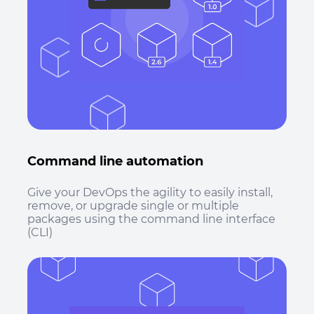
Command line automation
Give your DevOps the agility to easily install,
remove, or upgrade single or multiple
packages using the command line interface
(CLI)