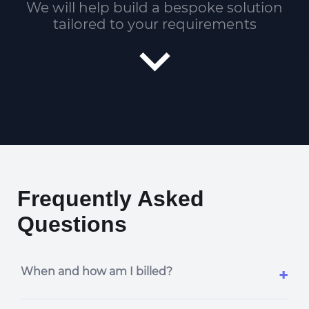
We will help build a bespoke solution
tailored to your requirements
Frequently Asked
Questions
When and how am I billed?