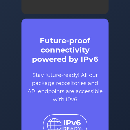
Future-proof
connectivity
powered by IPv6
Stay future-ready! All our
package repositories and
API endpoints are accessible
with IPv6