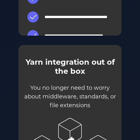
Yarn integration out of
the box
You no longer need to worry
about middleware, standards, or
file extensions