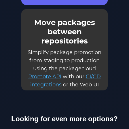
Move packages
between
repositories
Simplify package promotion
from staging to production
using the packagecloud
Promote API
with our
CI/CD
integrations
or the Web UI
Looking for even more options?