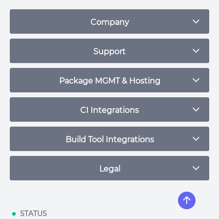
Company
Blog
Support
Plans & Pricing
Contact
Package MGMT & Hosting
Status
npm Repository
CI Integrations
Community
Debian Repository
CircleCI
Build Tool Integrations
Maven Repository
Travis CI
RPM Repository
Maven
Legal
Jenkins
RubyGem Repository
Leiningen
Buildkite
Python Repository
Terms of Service
Gradle
Github Actions
Helm Repository
Privacy Policy
STATUS
SBT