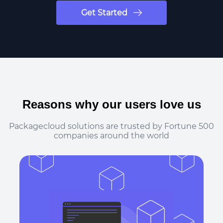
Get Started
Reasons why our users love us
Packagecloud solutions are trusted by Fortune 500
companies around the world