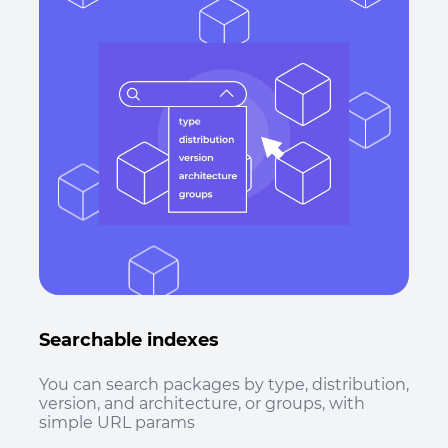
Searchable indexes
You can search packages by type, distribution,
version, and architecture, or groups, with
simple URL params