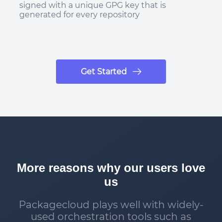
signed with a unique GPG key that is
generated for every repository
Get Started
More reasons why our users love
us
Packagecloud plays well with widely-
used orchestration tools such as