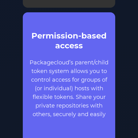
Permission-based
access
Packagecloud’s parent/child
token system allows you to
control access for groups of
(or individual) hosts with
flexible tokens. Share your
private repositories with
others, securely and easily