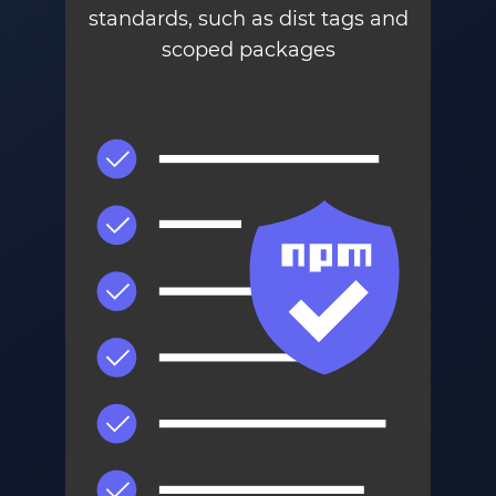
standards, such as dist tags and
scoped packages