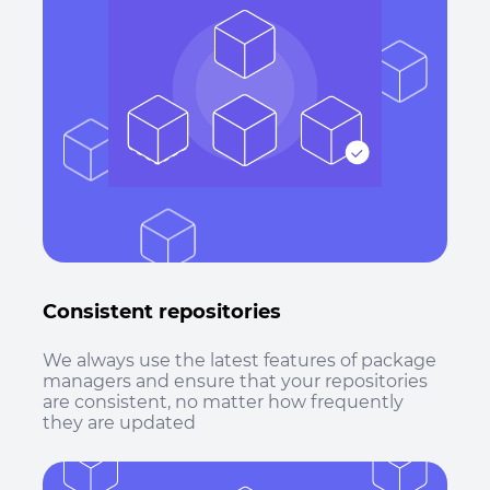
Consistent repositories
We always use the latest features of package
managers and ensure that your repositories
are consistent, no matter how frequently
they are updated